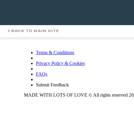
BACK TO MAIN SITE