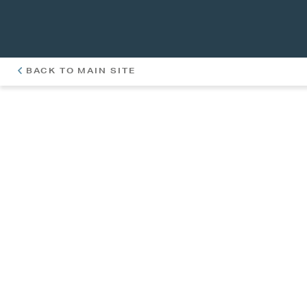
BACK TO MAIN SITE