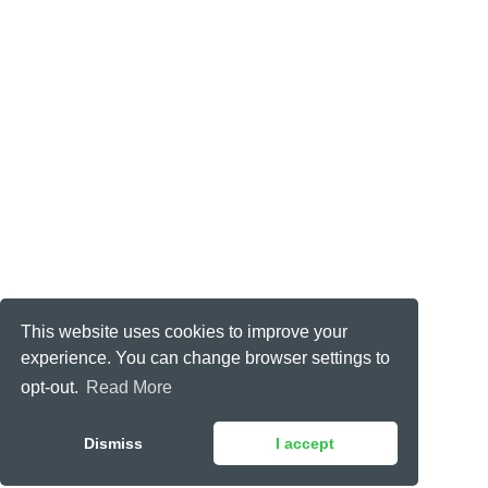
This website uses cookies to improve your
experience. You can change browser settings to
opt-out.
Read More
Dismiss
I accept