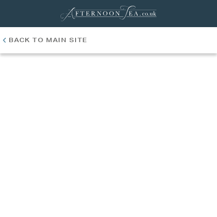
BACK TO MAIN SITE