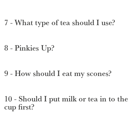
7 - What type of tea should I use?
8 - Pinkies Up?
9 - How should I eat my scones?
10 - Should I put milk or tea in to the
cup first?