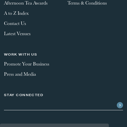
Afternoon Tea Awards
Terms & Conditions
A to Z Index
Contact Us
Latest Venues
WORK WITH US
Promote Your Business
Press and Media
STAY CONNECTED