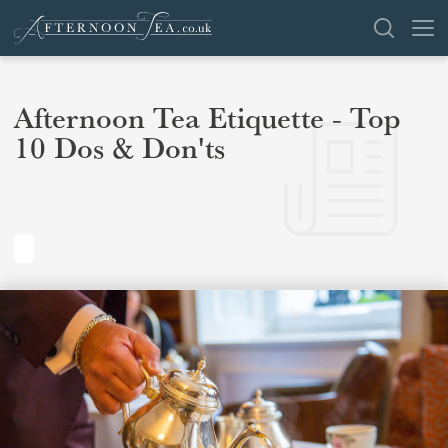
SEARCH
Afternoon Tea Etiquette - Top
10 Dos & Don'ts
VENUES
OFFERS
SHOP
BROWSE BY LOCATION
GROUPS
LONDON
NEWS & REVIEWS