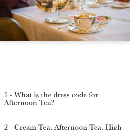
GIFT VOUCHERS
CHILDREN
AFTERNOON TEA WEEK
1 - What is the dress code for
Afternoon Tea?
2 - Cream Tea, Afternoon Tea, High