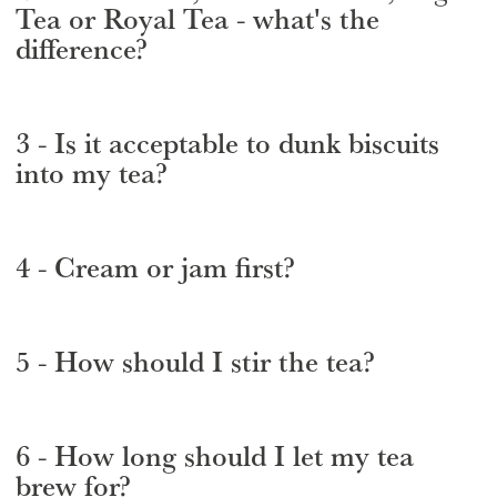
Tea or Royal Tea - what's the
difference?
3 - Is it acceptable to dunk biscuits
into my tea?
4 - Cream or jam first?
5 - How should I stir the tea?
6 - How long should I let my tea
brew for?