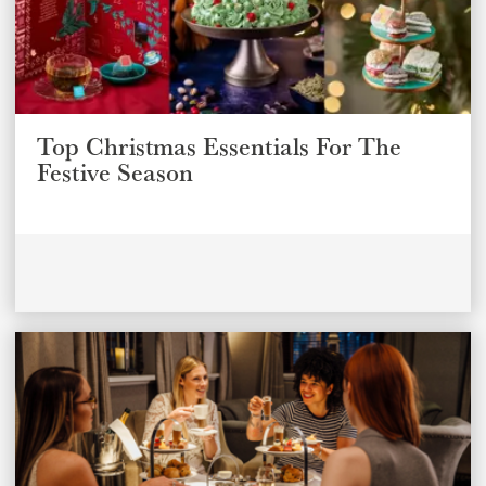
Top Christmas Essentials For The
Festive Season