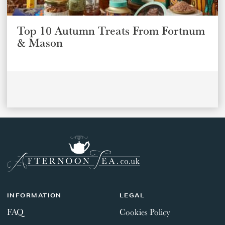
Top 10 Autumn Treats From Fortnum
& Mason
INFORMATION
LEGAL
FAQ
Cookies Policy