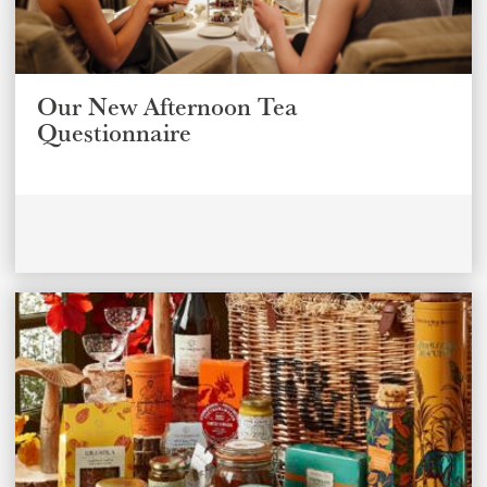
Our New Afternoon Tea
Questionnaire