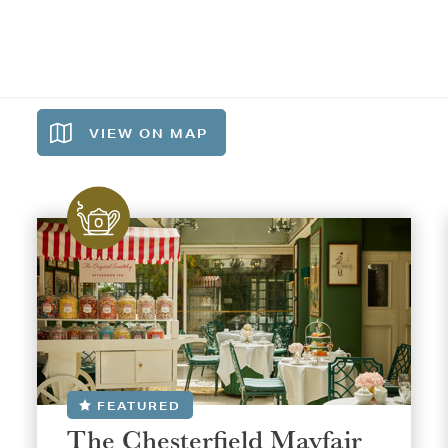
VIEW ON
MAP
FEATURED
The Chesterfield Mayfair