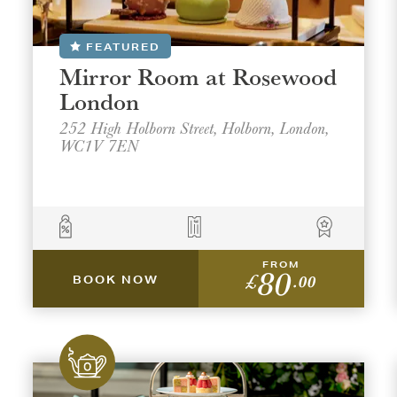
FEATURED
Mirror Room at Rosewood
London
252 High Holborn Street, Holborn, London,
WC1V 7EN
FROM
80
£
.00
BOOK NOW