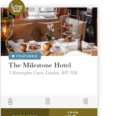
FEATURED
The Milestone Hotel
1 Kensington Court, London, W8 5DL
FROM