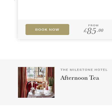
FROM
85
£
.00
BOOK NOW
THE MILESTONE HOTEL
Afternoon Tea