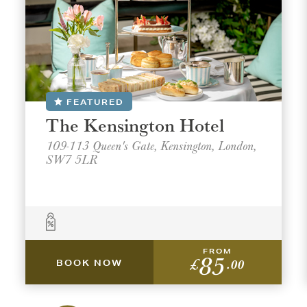
FEATURED
The Kensington Hotel
109-113 Queen's Gate, Kensington, London,
SW7 5LR
FROM
85
£
.00
BOOK NOW