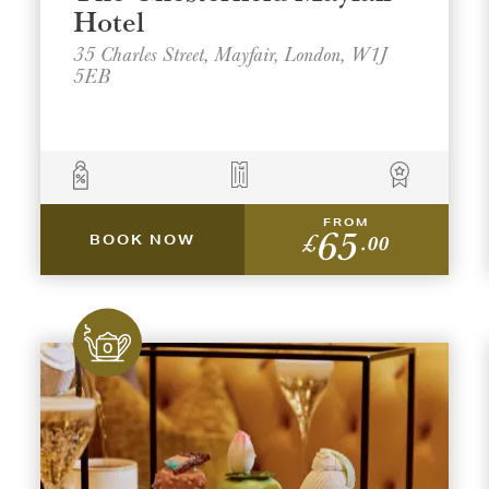
Hotel
35 Charles Street, Mayfair, London, W1J
5EB
t a venue location
t a offer location
FROM
65
ON
ON
AREA
AREA
£
.00
BOOK NOW