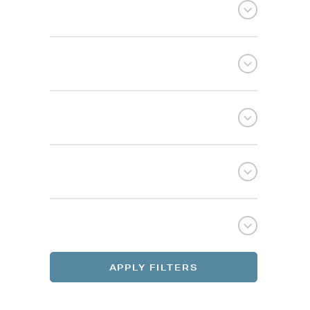
Selec
Selec
REGI
REGI
APPLY FILTERS