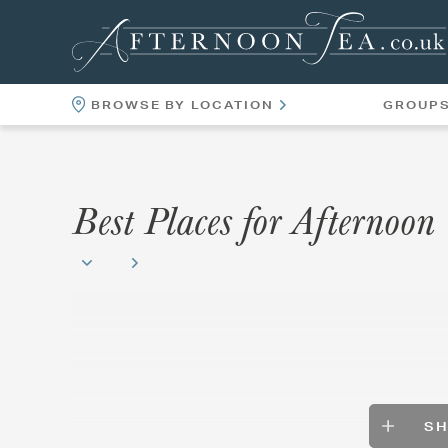
BROWSE BY LOCATION
GROUP
LOCATIONS
VENUES
Best Places for Afternoon
S