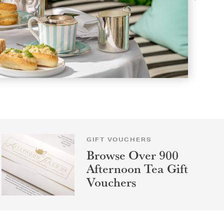
GIFT VOUCHERS
Browse Over 900
Afternoon Tea Gift
Vouchers