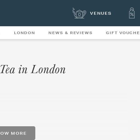
VENUES
S
LONDON
NEWS & REVIEWS
GIFT VOUCH
OFFERS & SPECIAL
NEWS
MENUS
 Tea in London
HOW MORE