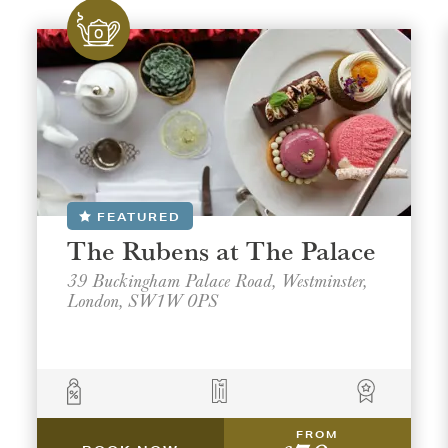
FEATURED
The Rubens at The Palace
39 Buckingham Palace Road, Westminster,
London, SW1W 0PS
FROM