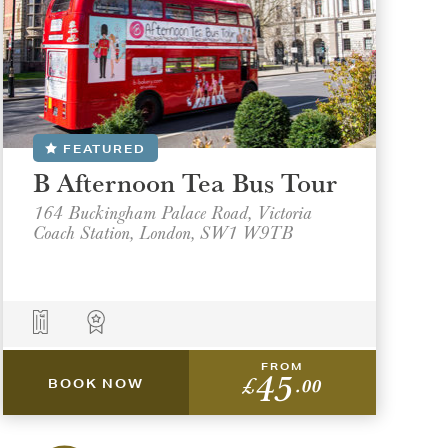
FEATURED
B Afternoon Tea Bus Tour
164 Buckingham Palace Road, Victoria
Coach Station, London, SW1 W9TB
FROM
45
£
.00
BOOK NOW