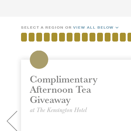
SELECT A REGION OR
VIEW ALL BELOW
Complimentary
Afternoon Tea
Giveaway
at The Kensington Hotel