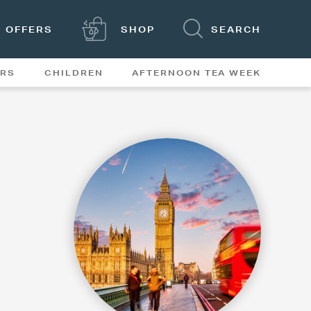
OFFERS
SHOP
SEARCH
ERS
CHILDREN
AFTERNOON TEA WEEK
FEATURES