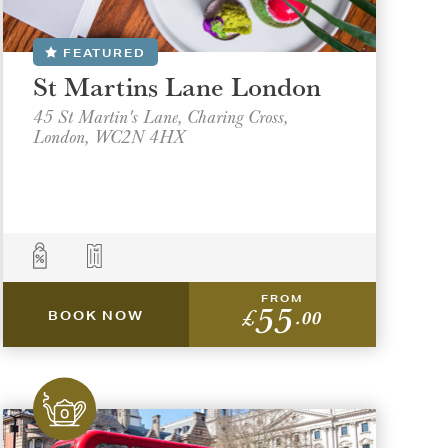
FEATURED
St Martins Lane London
45 St Martin's Lane, Charing Cross,
London, WC2N 4HX
FROM
55
£
.00
BOOK NOW