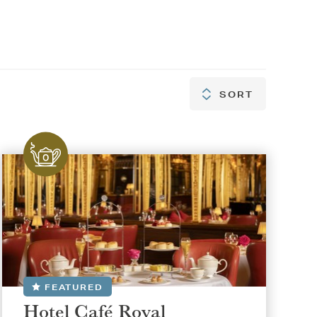
SORT
SORT
FEATURED
Hotel Café Royal