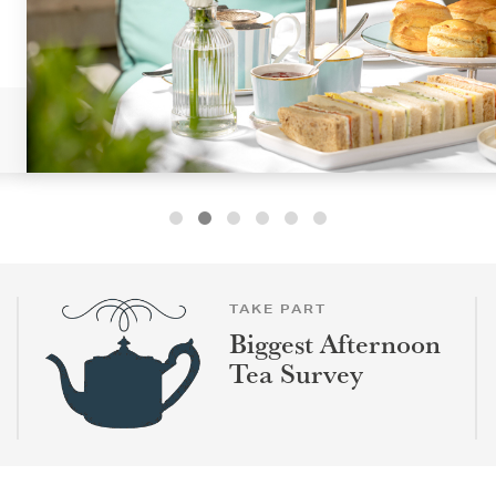
TAKE PART
Biggest Afternoon
Tea Survey