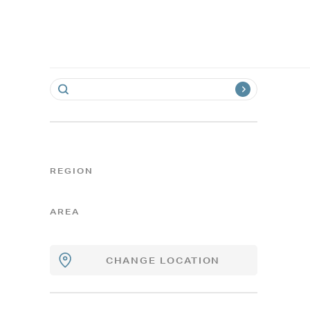
REGION
AREA
CHANGE LOCATION