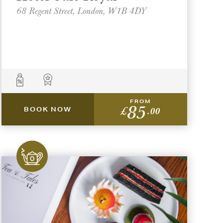
68 Regent Street, London, W1B 4DY
FROM
85
£
.00
BOOK NOW