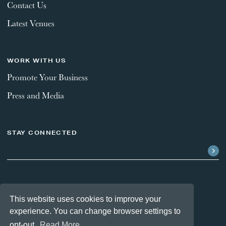
Contact Us
Latest Venues
WORK WITH US
Promote Your Business
Press and Media
STAY CONNECTED
FOLLOW US
This website uses cookies to improve your
experience. You can change browser settings to
opt-out.
Read More