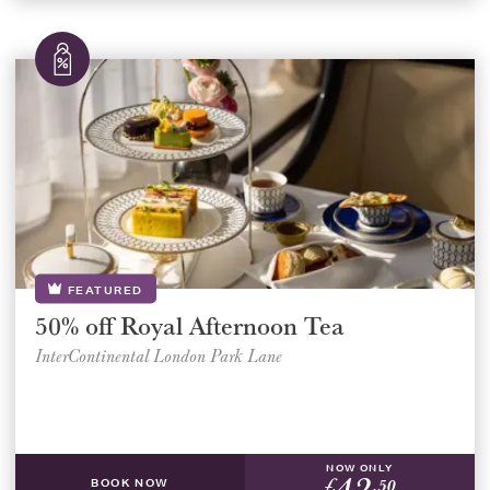
FEATURED
50% off Royal Afternoon Tea
InterContinental London Park Lane
NOW ONLY
42
£
.50
BOOK NOW