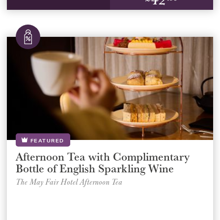
FEATURED
Afternoon Tea with Complimentary
Bottle of English Sparkling Wine
The May Fair Hotel Afternoon Tea