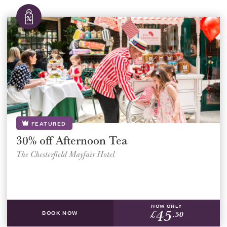
FEATURED
30% off Afternoon Tea
The Chesterfield Mayfair Hotel
NOW ONLY
45
£
.50
BOOK NOW