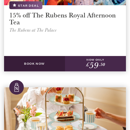
STAR DEAL
15% off The Rubens Royal Afternoon
Tea
The Rubens at The Palace
NOW ONLY
59
£
.50
BOOK NOW