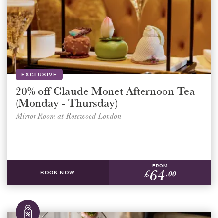
EXCLUSIVE
20% off Claude Monet Afternoon Tea
(Monday - Thursday)
Mirror Room at Rosewood London
FROM
64
£
.00
BOOK NOW