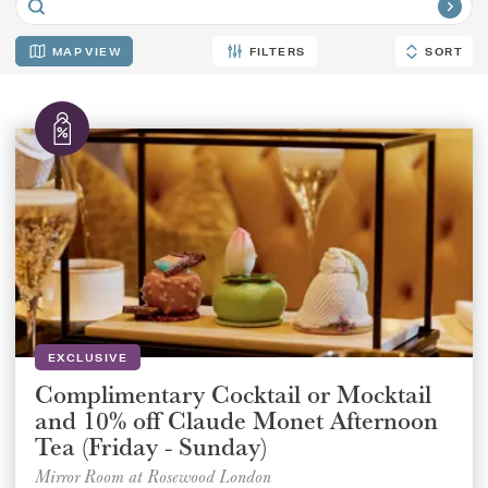
MAP
FILTERS
SORT
SORT
EXCLUSIVE
Complimentary Cocktail or Mocktail
and 10% off Claude Monet Afternoon
Tea (Friday - Sunday)
Mirror Room at Rosewood London