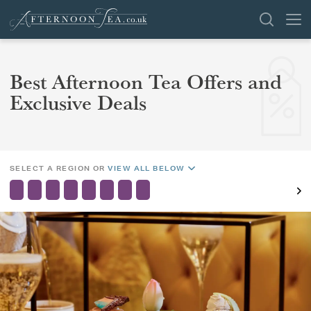
SEARCH
Best Afternoon Tea Offers and
REGION
Exclusive Deals
AREA
VENUES
OFFERS
SHOP
CHANGE LOCATION
SELECT A REGION OR
VIEW ALL BELOW
BROWSE BY LOCATION
GROUPS
LONDON
NEWS & REVIEWS