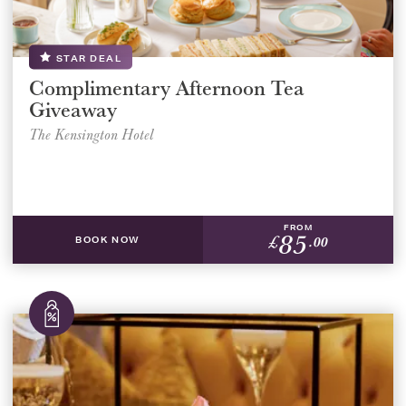
STAR DEAL
Complimentary Afternoon Tea
Giveaway
The Kensington Hotel
FROM
85
£
.00
BOOK NOW