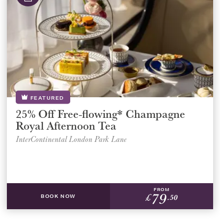
FEATURED
25% Off Free-flowing* Champagne
Royal Afternoon Tea
InterContinental London Park Lane
FROM
79
£
.50
BOOK NOW