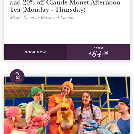
and 20% off Claude Monet Afternoon
Tea (Monday - Thursday)
Mirror Room at Rosewood London
FROM
64
£
.00
BOOK NOW