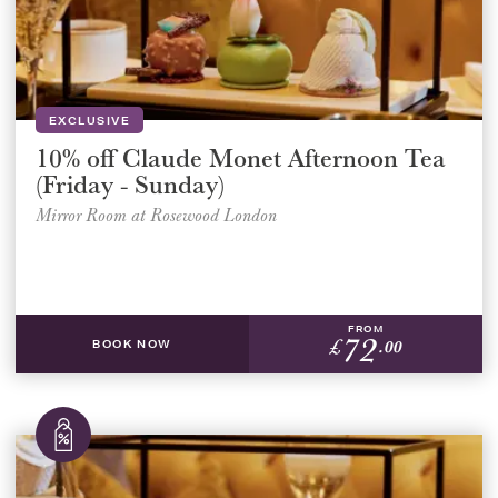
Select a venue location
Select a offer location
REGION
REGION
EXCLUSIVE
10% off Claude Monet Afternoon Tea
(Friday - Sunday)
Mirror Room at Rosewood London
FROM
SUBMIT
72
£
.00
BOOK NOW