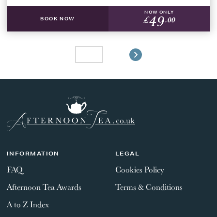
NOW ONLY
49
£
.00
BOOK NOW
INFORMATION
LEGAL
FAQ
Cookies Policy
Afternoon Tea Awards
Terms & Conditions
A to Z Index