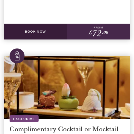
FROM
72
£
.00
BOOK NOW
EXCLUSIVE
Complimentary Cocktail or Mocktail