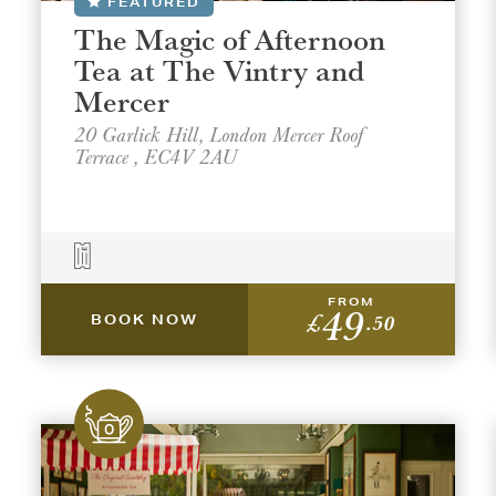
FEATURED
The Magic of Afternoon
Tea at The Vintry and
Mercer
20 Garlick Hill, London Mercer Roof
Terrace , EC4V 2AU
FROM
49
£
.50
BOOK NOW