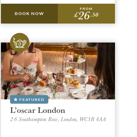
FROM
26
£
.50
BOOK NOW
FEATURED
L’oscar London
2-6 Southampton Row, London, WC1B 4AA