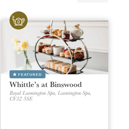
FEATURED
Whittle’s at Binswood
Royal Leamington Spa, Leamington Spa,
CV32 5SE