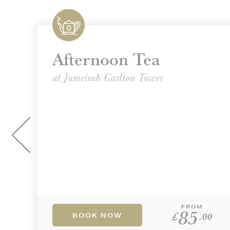
Afternoon Tea
at Jumeirah Carlton Tower
FROM
85
£
.00
BOOK NOW