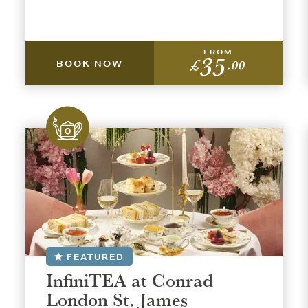
FROM
35
£
.00
BOOK NOW
FEATURED
InfiniTEA at Conrad
London St. James