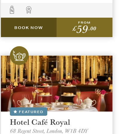
FROM
59
£
.00
BOOK NOW
FEATURED
Hotel Café Royal
68 Regent Street, London, W1B 4DY