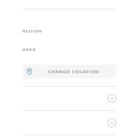
REGION
AREA
CHANGE LOCATION