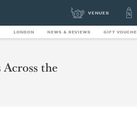
VENUES
S
LONDON
NEWS & REVIEWS
GIFT VOUCH
OFFERS & SPECIAL
NEWS
MENUS
 Across the