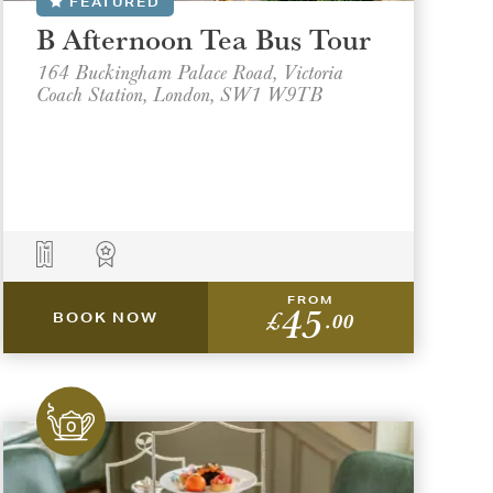
FEATURED
B Afternoon Tea Bus Tour
164 Buckingham Palace Road, Victoria
Coach Station, London, SW1 W9TB
FROM
45
£
.00
BOOK NOW