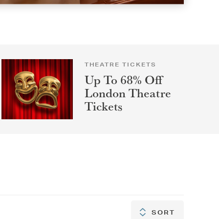
THEATRE TICKETS
Up To 68% Off
London Theatre
Tickets
SORT
SORT