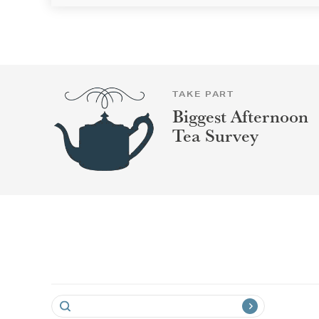
TAKE PART
Biggest Afternoon
Tea Survey