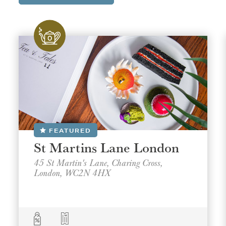
FEATURED
St Martins Lane London
45 St Martin's Lane, Charing Cross,
London, WC2N 4HX