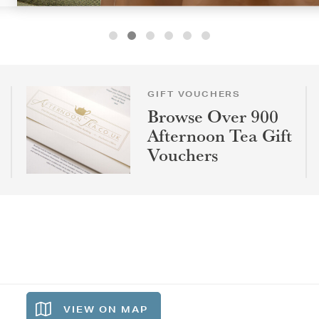
GIFT VOUCHERS
Browse Over 900
Afternoon Tea Gift
Vouchers
VIEW ON
MAP