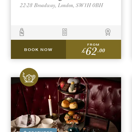
22-28 Broadway, London, SW1H 0BH
FROM
62
£
.00
BOOK NOW