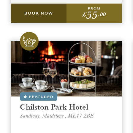
FROM
55
£
.00
BOOK NOW
t a venue location
t a offer location
ON
ON
AREA
AREA
FEATURED
Chilston Park Hotel
Sandway, Maidstone , ME17 2BE