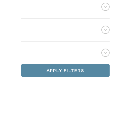
Selec
Selec
REGI
REGI
APPLY FILTERS