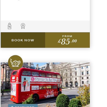
FROM
85
£
.00
BOOK NOW