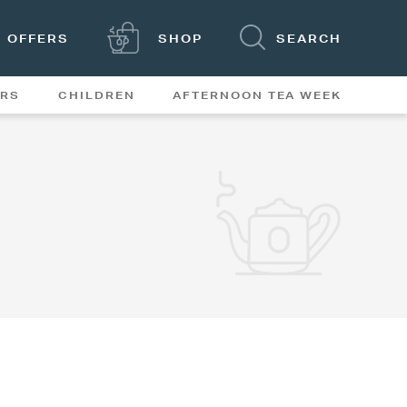
OFFERS
SHOP
SEARCH
ERS
CHILDREN
AFTERNOON TEA WEEK
FEATURES