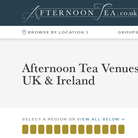
BROWSE BY LOCATION
GROUP
LOCATIONS
VENUES
Afternoon Tea Venues
UK & Ireland
SELECT A REGION OR
VIEW ALL BELOW