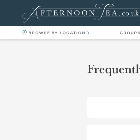
BROWSE BY LOCATION
GROUP
LOCATIONS
VENUES
Frequentl