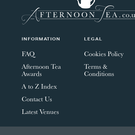
INFORMATION
LEGAL
FAQ
Cookies Policy
Afternoon Tea
Terms &
Awards
Conditions
A to Z Index
Contact Us
Latest Venues