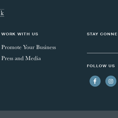
WORK WITH US
STAY CONN
Promote Your Business
Press and Media
FOLLOW US