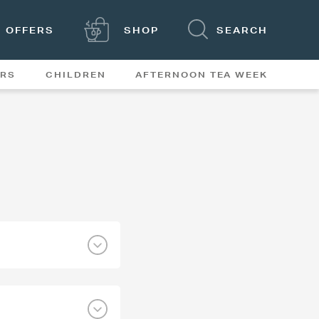
OFFERS
SHOP
SEARCH
ERS
CHILDREN
AFTERNOON TEA WEEK
FEATURES