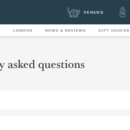
VENUES
S
LONDON
NEWS & REVIEWS
GIFT VOUCH
OFFERS & SPECIAL
NEWS
MENUS
y asked questions