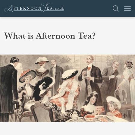
SEARCH
What is Afternoon Tea?
VENUES
OFFERS
SHOP
BROWSE BY LOCATION
GROUPS
LONDON
NEWS & REVIEWS