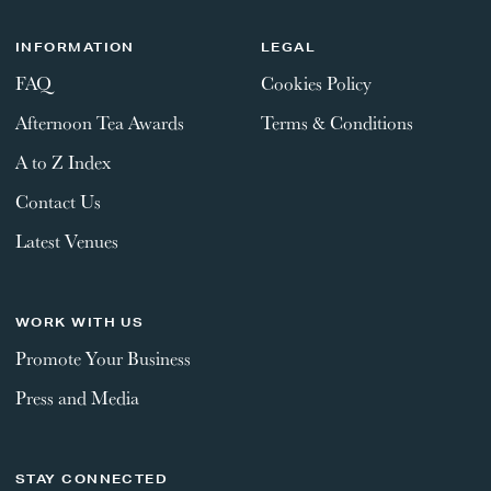
INFORMATION
LEGAL
FAQ
Cookies Policy
Afternoon Tea Awards
Terms & Conditions
A to Z Index
Contact Us
Latest Venues
WORK WITH US
Promote Your Business
Press and Media
STAY CONNECTED