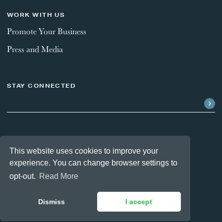
WORK WITH US
Promote Your Business
Press and Media
STAY CONNECTED
FOLLOW US
This website uses cookies to improve your
experience. You can change browser settings to
opt-out.
Read More
Dismiss
I accept