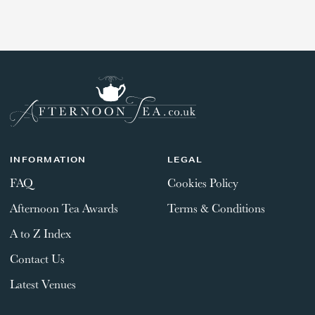
GIFT VOUCHERS
REGION
REGION
CHILDREN
AFTERNOON TEA WEEK
INFORMATION
LEGAL
SUBMIT
FAQ
Cookies Policy
Afternoon Tea Awards
Terms & Conditions
A to Z Index
Contact Us
Latest Venues