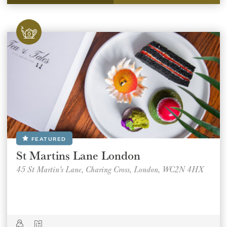
REGION
REGION
SUBMIT
FEATURED
St Martins Lane London
45 St Martin's Lane, Charing Cross, London, WC2N 4HX