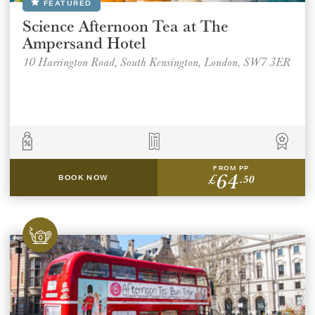
FEATURED
Science Afternoon Tea at The
Ampersand Hotel
10 Harrington Road, South Kensington, London, SW7 3ER
FROM PP
64
£
.50
BOOK NOW