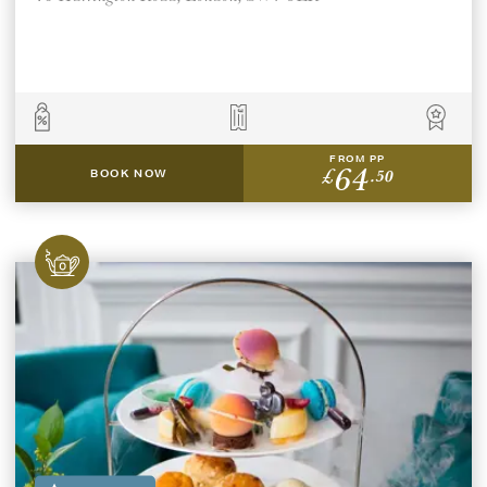
FROM PP
64
£
.50
BOOK NOW