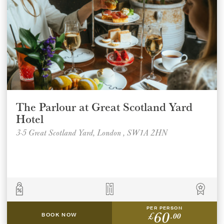
The Parlour at Great Scotland Yard
Hotel
3-5 Great Scotland Yard, London , SW1A 2HN
Select a venue location
Select a offer location
PER PERSON
60
£
.00
BOOK NOW