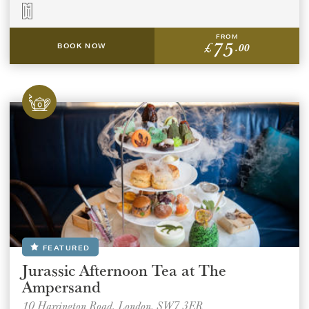
FROM
75
£
.00
BOOK NOW
FEATURED
Jurassic Afternoon Tea at The
Ampersand
10 Harrington Road, London, SW7 3ER