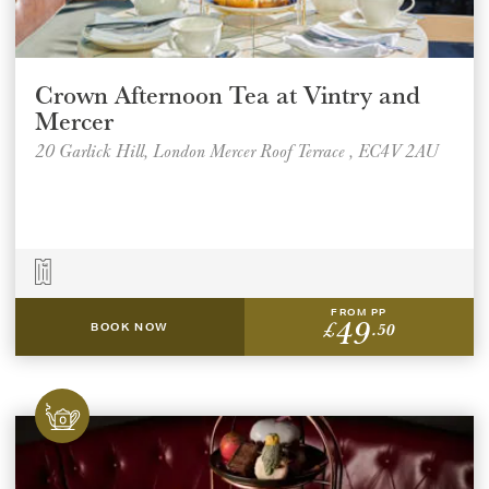
Crown Afternoon Tea at Vintry and
Mercer
20 Garlick Hill, London Mercer Roof Terrace , EC4V 2AU
FROM PP
49
£
.50
BOOK NOW