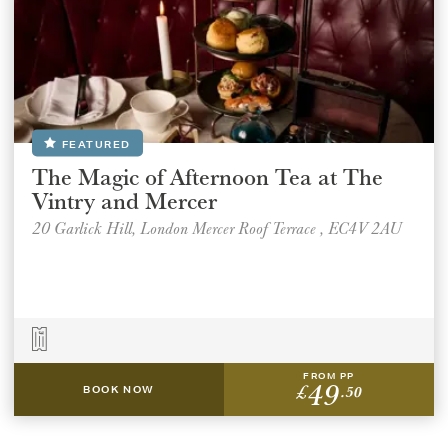
FEATURED
The Magic of Afternoon Tea at The
Vintry and Mercer
20 Garlick Hill, London Mercer Roof Terrace , EC4V 2AU
FROM PP
49
£
.50
BOOK NOW