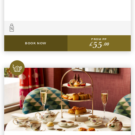
FROM PP
55
£
.00
BOOK NOW