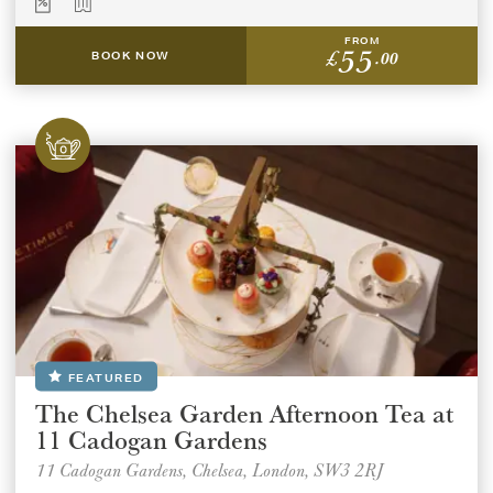
FROM
55
£
.00
BOOK NOW
FEATURED
The Chelsea Garden Afternoon Tea at
11 Cadogan Gardens
11 Cadogan Gardens, Chelsea, London, SW3 2RJ