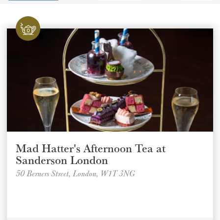
GIFT VOUCHERS
CHILDREN
AFTERNOON TEA WEEK
Mad Hatter's Afternoon Tea at
Sanderson London
50 Berners Street, London, W1T 3NG