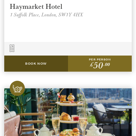
Haymarket Hotel
1 Suffolk Place, London, SW1Y 4HX
PER PERSON
50
£
.00
BOOK NOW