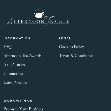
INFORMATION
LEGAL
FAQ
Cookies Policy
Afternoon Tea Awards
Terms & Conditions
A to Z Index
Contact Us
Latest Venues
WORK WITH US
Promote Your Business