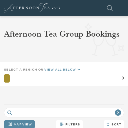
SEARCH
Afternoon Tea Group Bookings
REGION
AREA
VENUES
OFFERS
SHOP
CHANGE LOCATION
SELECT A REGION OR
VIEW ALL BELOW
BROWSE BY LOCATION
GROUPS
LONDON
NEWS & REVIEWS
MAP
FILTERS
SORT
SORT