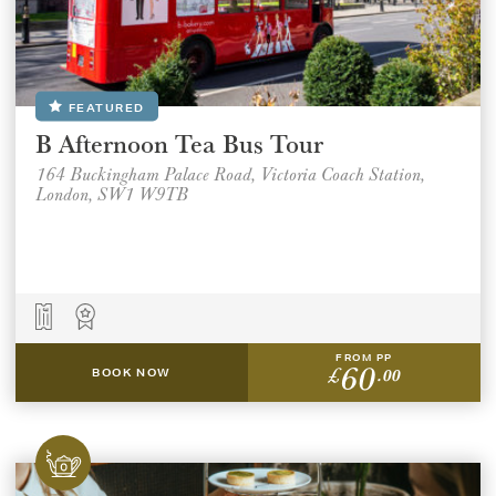
FEATURED
B Afternoon Tea Bus Tour
164 Buckingham Palace Road, Victoria Coach Station,
London, SW1 W9TB
FROM PP
60
£
.00
BOOK NOW