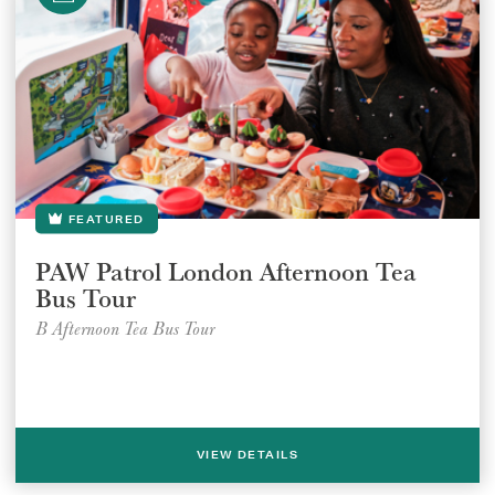
FEATURED
PAW Patrol London Afternoon Tea
Bus Tour
B Afternoon Tea Bus Tour
VIEW DETAILS