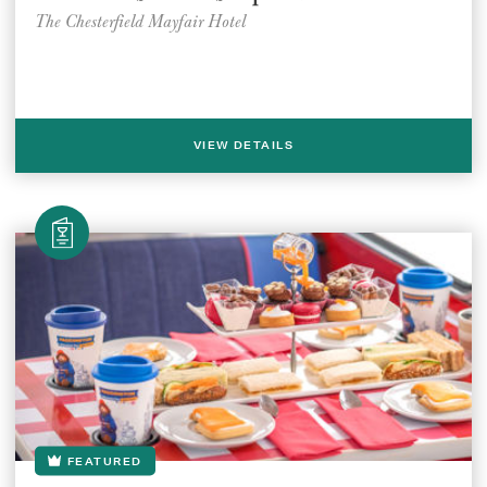
The Chesterfield Mayfair Hotel
VIEW DETAILS
FEATURED