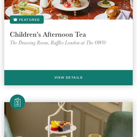
FEATURED
Children's Afternoon Tea
The Drawing Room, Raffles London at The OWO
VIEW DETAILS