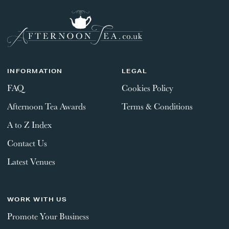
INFORMATION
LEGAL
FAQ
Cookies Policy
Afternoon Tea Awards
Terms & Conditions
A to Z Index
Contact Us
Latest Venues
WORK WITH US
Promote Your Business