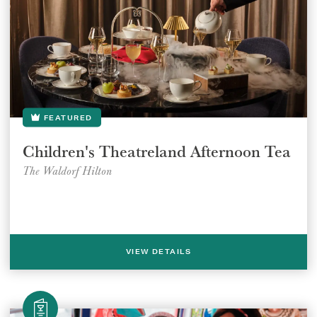
GIFT VOUCHERS
CHILDREN
AFTERNOON TEA WEEK
FEATURED
Children's Theatreland Afternoon Tea
The Waldorf Hilton
VIEW DETAILS