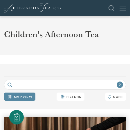
SEARCH
Children's Afternoon Tea
VENUES
OFFERS
SHOP
BROWSE BY LOCATION
APPLY FILTERS
GROUPS
MAP
FILTERS
SORT
SORT
LONDON
NEWS & REVIEWS