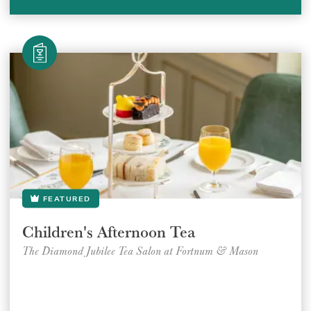
FEATURED
Children's Afternoon Tea
The Diamond Jubilee Tea Salon at Fortnum & Mason