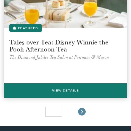
FEATURED
Tales over Tea: Disney Winnie the
Pooh Afternoon Tea
The Diamond Jubilee Tea Salon at Fortnum & Mason
VIEW DETAILS