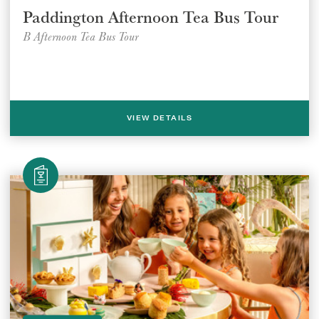
Paddington Afternoon Tea Bus Tour
B Afternoon Tea Bus Tour
VIEW DETAILS