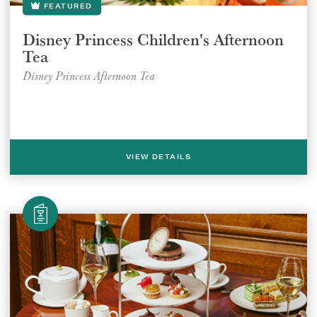
FEATURED
Disney Princess Children's Afternoon
Tea
Disney Princess Afternoon Tea
VIEW DETAILS