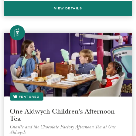
VIEW DETAILS
FEATURED
One Aldwych Children's Afternoon
Tea
Charlie and the Chocolate Factory Afternoon Tea at One
Aldwych