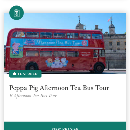
FEATURED
Peppa Pig Afternoon Tea Bus Tour
B Afternoon Tea Bus Tour
VIEW DETAILS