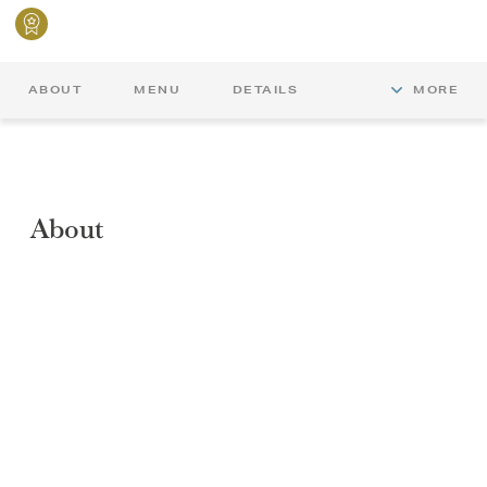
ABOUT
MENU
DETAILS
MORE
About