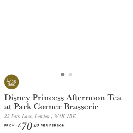
GIFT VOUCHERS
CHILDREN
AFTERNOON TEA WEEK
Disney Princess Afternoon Tea
at Park Corner Brasserie
22 Park Lane, London , W1K 1BE
70
£
.00
FROM
PER PERSON