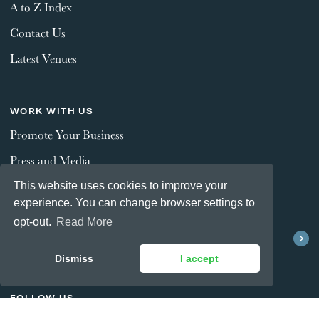
A to Z Index
Contact Us
Latest Venues
WORK WITH US
Promote Your Business
Press and Media
This website uses cookies to improve your
experience. You can change browser settings to
STAY CONNECTED
opt-out.
Read More
Dismiss
I accept
FOLLOW US