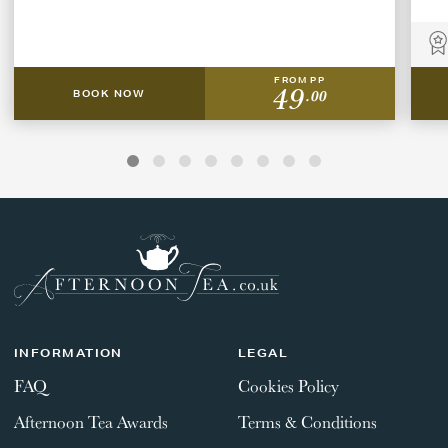
FROM PP
49
.00
BOOK NOW
INFORMATION
LEGAL
FAQ
Cookies Policy
Afternoon Tea Awards
Terms & Conditions