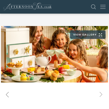
SEARCH
VIEW GALLERY
VENUES
OFFERS
SHOP
BROWSE BY LOCATION
GROUPS
LONDON
NEWS & REVIEWS