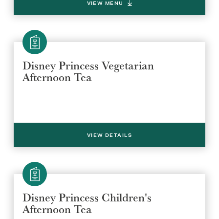
VIEW MENU
Disney Princess Vegetarian
Afternoon Tea
VIEW DETAILS
Disney Princess Children's
Afternoon Tea