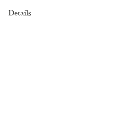
SUBMIT
Details