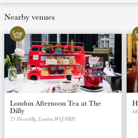
Nearby venues
London Afternoon Tea at The
H
Dilly
68
21 Piccadilly, London,W1J 0BH