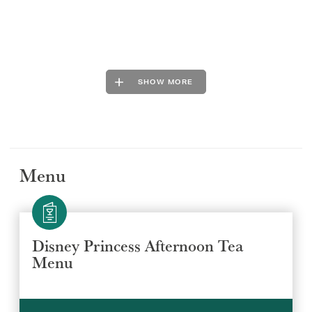
SHOW MORE
Menu
Disney Princess Afternoon Tea
Menu