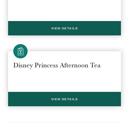
VIEW DETAILS
Select a venue location
Select a offer location
Disney Princess Afternoon Tea
REGION
REGION
VIEW DETAILS