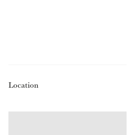
Location