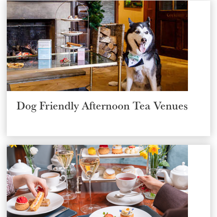
SUBMIT
Dog Friendly Afternoon Tea Venues