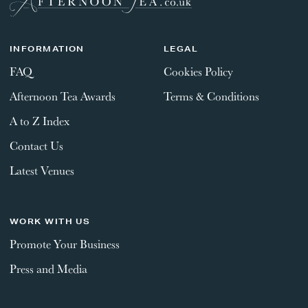
INFORMATION
LEGAL
FAQ
Cookies Policy
Afternoon Tea Awards
Terms & Conditions
A to Z Index
Contact Us
Latest Venues
WORK WITH US
Promote Your Business
Press and Media