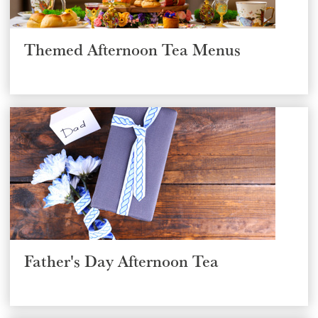
Themed Afternoon Tea Menus
Select a venue location
Select a offer location
Father's Day Afternoon Tea
REGION
REGION