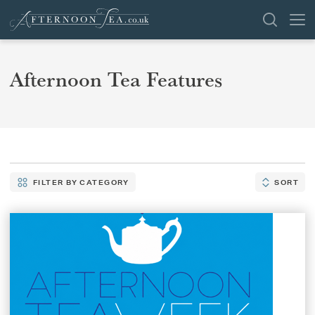
SEARCH
Afternoon Tea Features
VENUES
OFFERS
SHOP
FILTER BY CATEGORY
SORT
FILTER
SORT
BROWSE BY LOCATION
BY
CATEGORY
GROUPS
LONDON
NEWS & REVIEWS