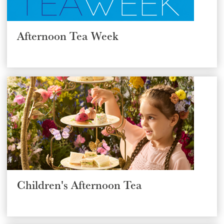
GIFT VOUCHERS
Afternoon Tea Week
CHILDREN
AFTERNOON TEA WEEK
Children's Afternoon Tea