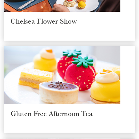
Chelsea Flower Show
Gluten Free Afternoon Tea