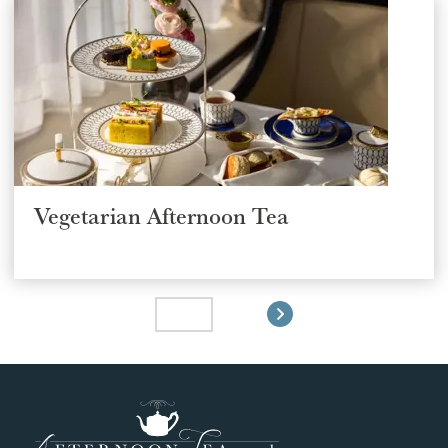
Vegetarian Afternoon Tea