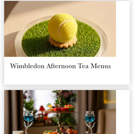
Wimbledon Afternoon Tea Menus