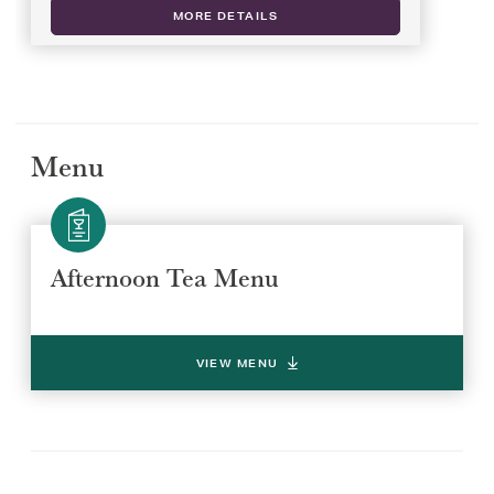
MORE DETAILS
Menu
Afternoon Tea Menu
Select a venue location
Select a offer location
VIEW MENU
REGION
REGION