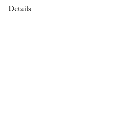
Details
SUBMIT