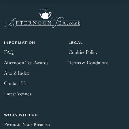
INFORMATION
LEGAL
FAQ
Cookies Policy
Afternoon Tea Awards
Terms & Conditions
A to Z Index
Contact Us
Latest Venues
WORK WITH US
Promote Your Business