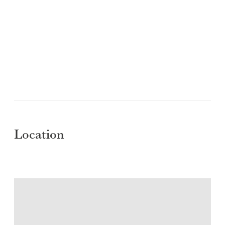
Location