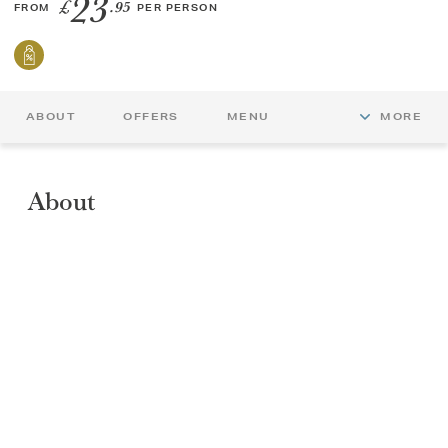
23
£
.95
FROM
PER PERSON
GIFT VOUCHERS
CHILDREN
ABOUT
OFFERS
MENU
MORE
AFTERNOON TEA WEEK
About