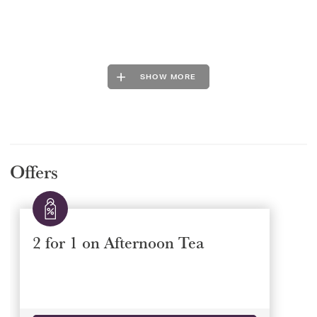
SHOW MORE
Offers
2 for 1 on Afternoon Tea