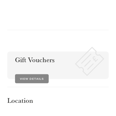
Gift Vouchers
VIEW DETAILS
Location