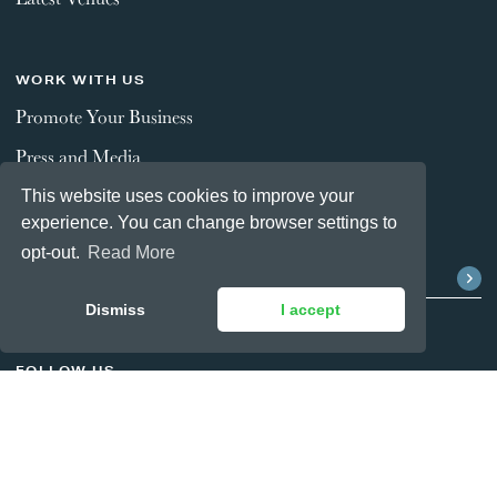
WORK WITH US
Promote Your Business
Press and Media
This website uses cookies to improve your
experience. You can change browser settings to
STAY CONNECTED
opt-out.
Read More
Dismiss
I accept
FOLLOW US