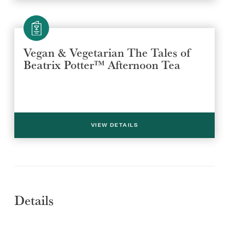
Vegan & Vegetarian The Tales of
Beatrix Potter™ Afternoon Tea
Select a venue location
Select a offer location
REGION
REGION
VIEW DETAILS
Details
SUBMIT