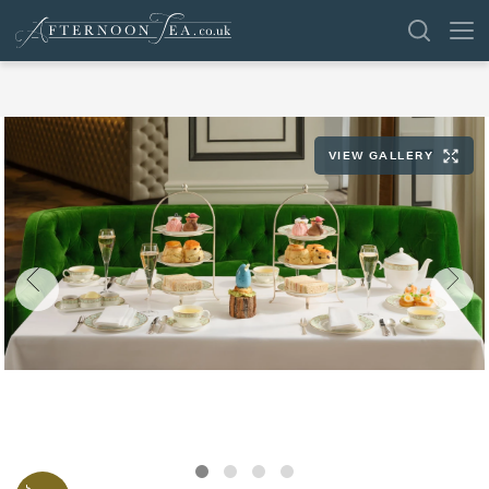
SEARCH
VIEW GALLERY
VENUES
OFFERS
SHOP
BROWSE BY LOCATION
GROUPS
LONDON
NEWS & REVIEWS