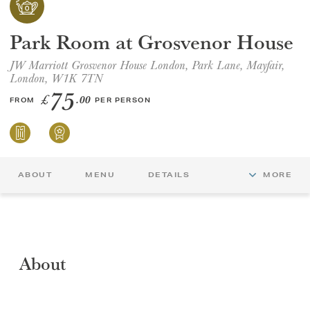
GIFT VOUCHERS
Park Room at Grosvenor House
JW Marriott Grosvenor House London, Park Lane, Mayfair,
CHILDREN
London, W1K 7TN
75
£
.00
FROM
PER PERSON
AFTERNOON TEA WEEK
ABOUT
MENU
DETAILS
MORE
About