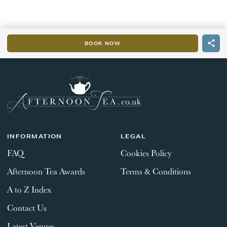
BOOK NOW
INFORMATION
LEGAL
FAQ
Cookies Policy
Afternoon Tea Awards
Terms & Conditions
A to Z Index
Contact Us
Latest Venues