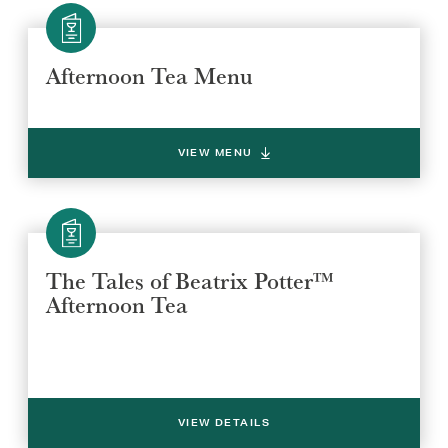
Afternoon Tea Menu
VIEW MENU
The Tales of Beatrix Potter™
Afternoon Tea
VIEW DETAILS