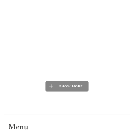
SHOW MORE
Menu