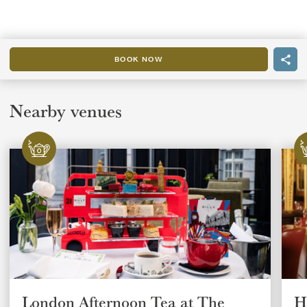
BOOK NOW
Nearby venues
London Afternoon Tea at The
H