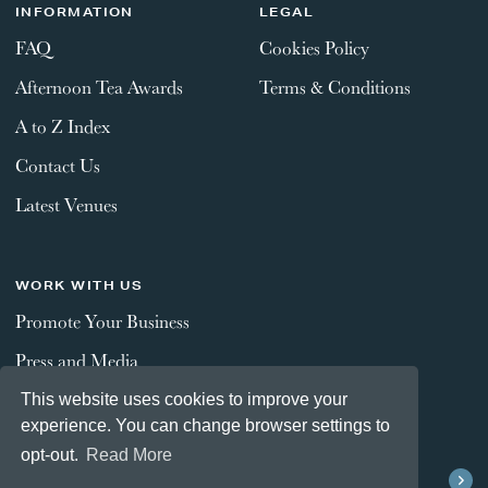
INFORMATION
LEGAL
FAQ
Cookies Policy
Afternoon Tea Awards
Terms & Conditions
A to Z Index
Contact Us
Latest Venues
WORK WITH US
Promote Your Business
Press and Media
This website uses cookies to improve your
experience. You can change browser settings to
STAY CONNECTED
opt-out.
Read More