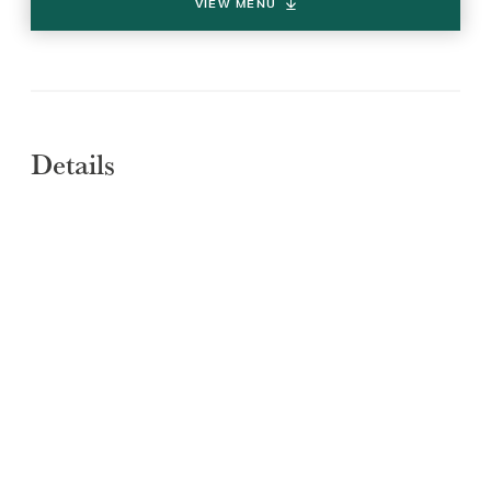
VIEW MENU
Details