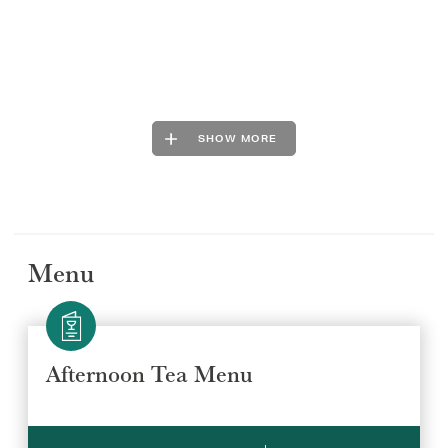
SHOW MORE
Menu
Afternoon Tea Menu