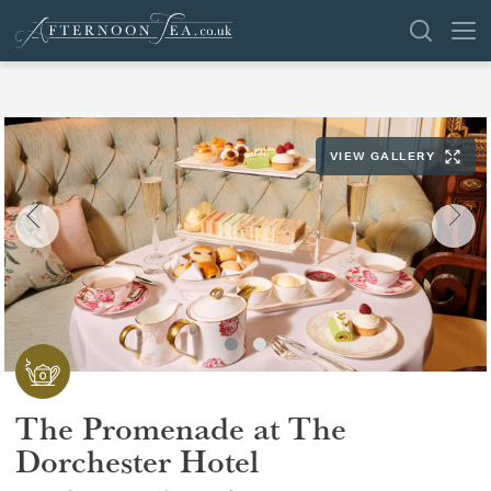
SEARCH
VIEW GALLERY
VENUES
OFFERS
SHOP
BROWSE BY LOCATION
GROUPS
The Promenade at The
LONDON
Dorchester Hotel
NEWS & REVIEWS