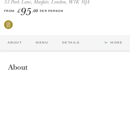
53 Park Lane, Mayfair, London, W1K 1QA
95
£
.00
FROM
PER PERSON
GIFT VOUCHERS
CHILDREN
ABOUT
MENU
DETAILS
MORE
AFTERNOON TEA WEEK
About