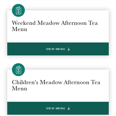
Weekend Meadow Afternoon Tea
Menu
VIEW MENU
Children's Meadow Afternoon Tea
Menu
VIEW MENU
Select a venue location
Select a offer location