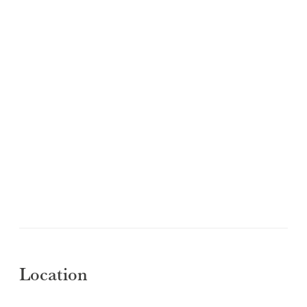
Location