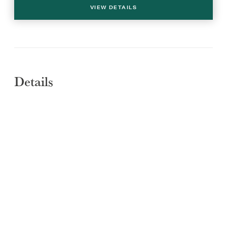
VIEW DETAILS
Details