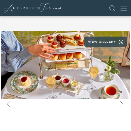
SEARCH
VIEW GALLERY
VENUES
OFFERS
SHOP
BROWSE BY LOCATION
GROUPS
LONDON
NEWS & REVIEWS