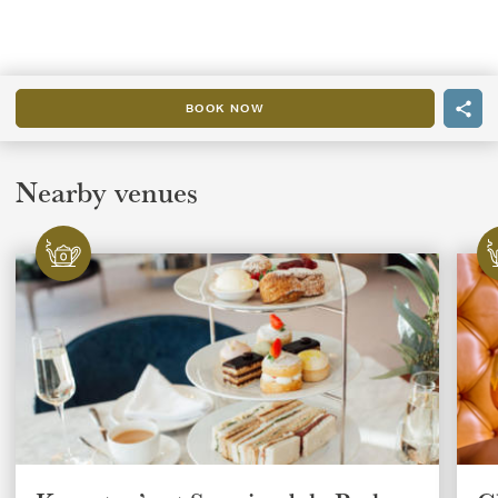
BOOK NOW
Nearby venues