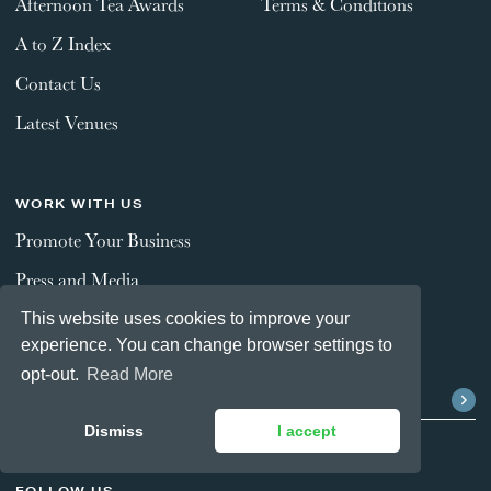
Afternoon Tea Awards
Terms & Conditions
A to Z Index
Contact Us
Latest Venues
WORK WITH US
Promote Your Business
Press and Media
This website uses cookies to improve your
experience. You can change browser settings to
STAY CONNECTED
opt-out.
Read More
Dismiss
I accept