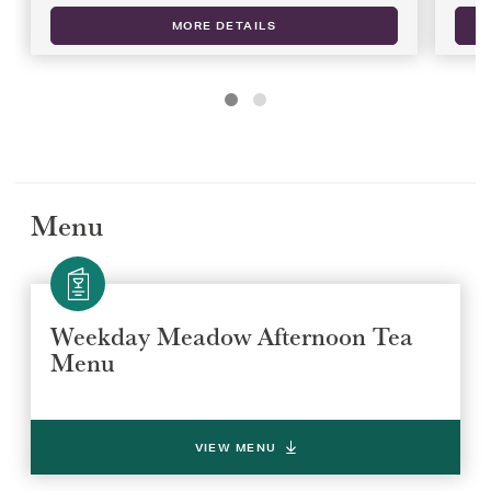
MORE DETAILS
Menu
Weekday Meadow Afternoon Tea
Menu
VIEW MENU