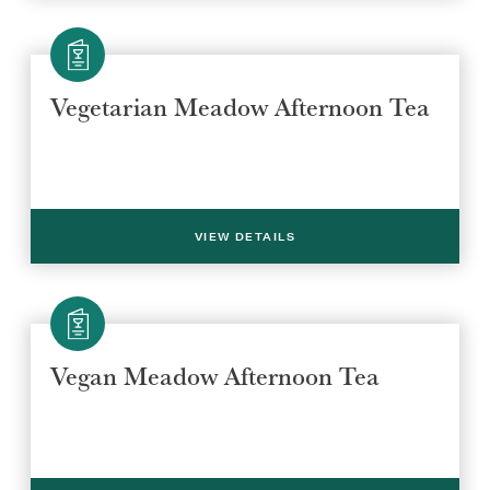
REGION
REGION
Vegetarian Meadow Afternoon Tea
VIEW DETAILS
SUBMIT
Vegan Meadow Afternoon Tea