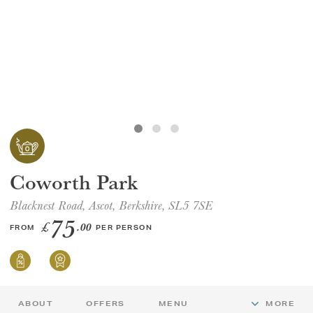
GIFT VOUCHERS
CHILDREN
AFTERNOON TEA WEEK
Coworth Park
Blacknest Road, Ascot, Berkshire, SL5 7SE
75
£
.00
FROM
PER PERSON
ABOUT
OFFERS
MENU
MORE