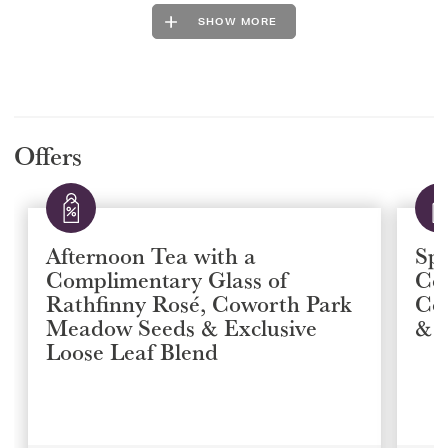
SHOW MORE
Offers
Afternoon Tea with a
Spa
Complimentary Glass of
Co
Rathfinny Rosé, Coworth Park
Co
Meadow Seeds & Exclusive
& E
Loose Leaf Blend