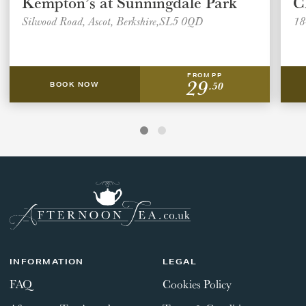
Kempton’s at Sunningdale Park
C
Silwood Road, Ascot, Berkshire,SL5 0QD
18
FROM PP
29
.50
BOOK NOW
INFORMATION
LEGAL
FAQ
Cookies Policy