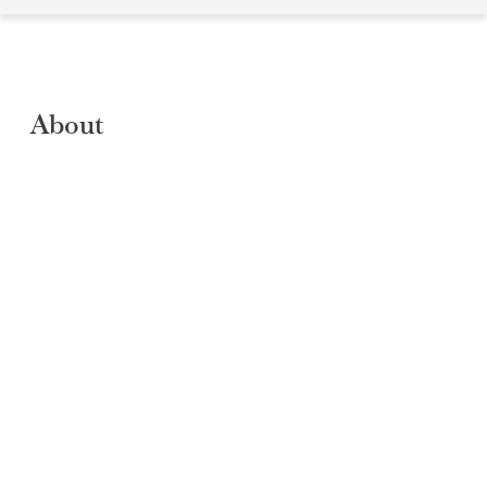
About