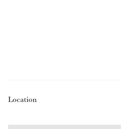
Location