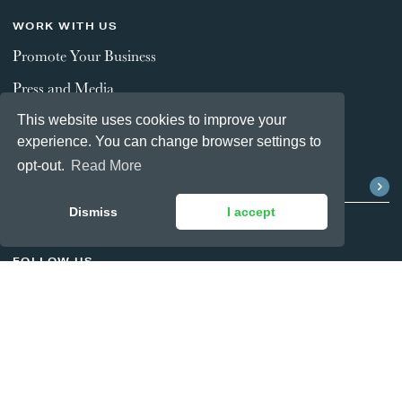
WORK WITH US
Promote Your Business
Press and Media
This website uses cookies to improve your
experience. You can change browser settings to
STAY CONNECTED
opt-out.
Read More
Dismiss
I accept
FOLLOW US