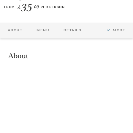
35
£
.00
FROM
PER PERSON
GIFT VOUCHERS
CHILDREN
ABOUT
MENU
DETAILS
MORE
AFTERNOON TEA WEEK
About