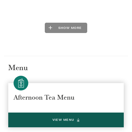
SHOW MORE
Menu
Afternoon Tea Menu
VIEW MENU