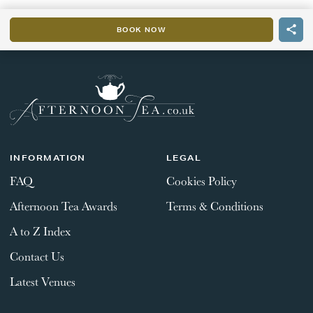
BOOK NOW
INFORMATION
LEGAL
FAQ
Cookies Policy
Afternoon Tea Awards
Terms & Conditions
A to Z Index
Contact Us
Latest Venues