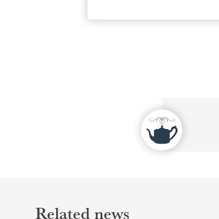
Related news