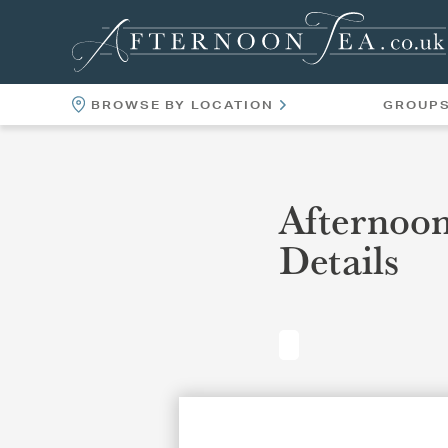
BROWSE BY LOCATION
GROUP
LOCATIONS
VENUES
Afternoo
Details