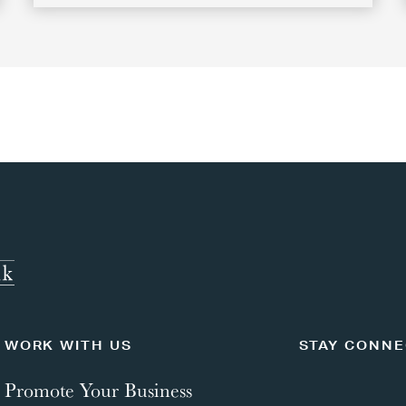
WORK WITH US
STAY CONN
Promote Your Business