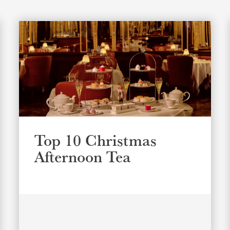
Top 10 Christmas
Afternoon Tea