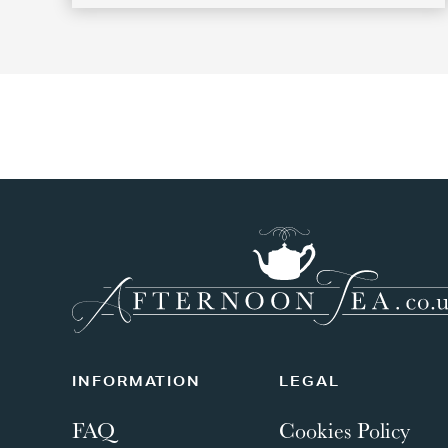
INFORMATION
LEGAL
FAQ
Cookies Policy