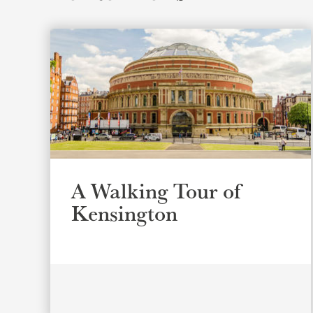
A Walking Tour of
Kensington