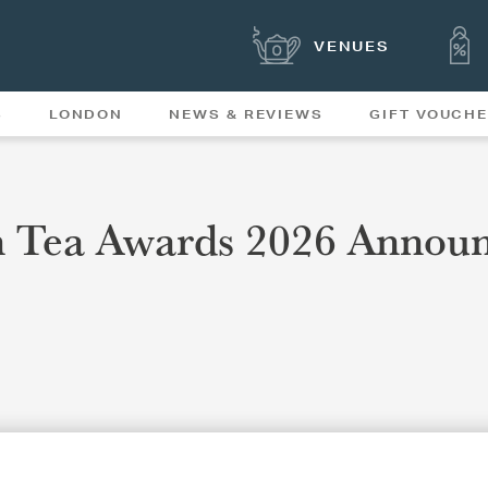
VENUES
S
LONDON
NEWS & REVIEWS
GIFT VOUCH
OFFERS & SPECIAL
NEWS
MENUS
n Tea Awards 2026 Annou