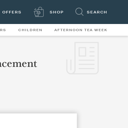
OFFERS
SHOP
SEARCH
ERS
CHILDREN
AFTERNOON TEA WEEK
FEATURES
ncement