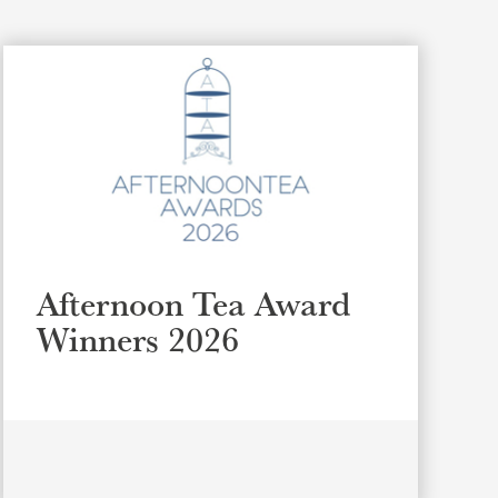
Afternoon Tea Award
Winners 2026