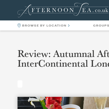
BROWSE BY LOCATION
GROUP
LOCATIONS
VENUES
Review: Autumnal Aft
InterContinental Lon