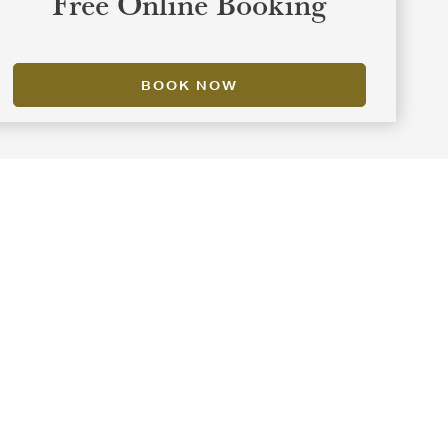
Free Online Booking
BOOK NOW