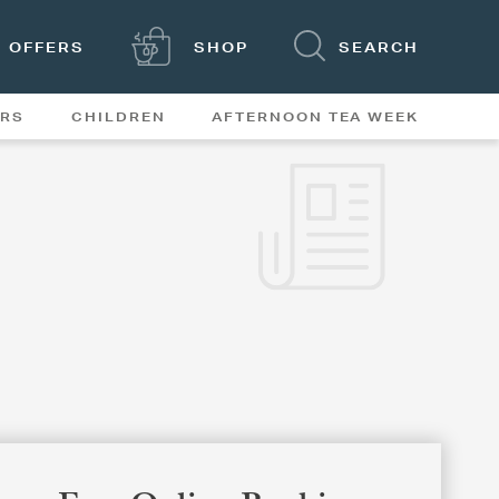
OFFERS
SHOP
SEARCH
ERS
CHILDREN
AFTERNOON TEA WEEK
FEATURES