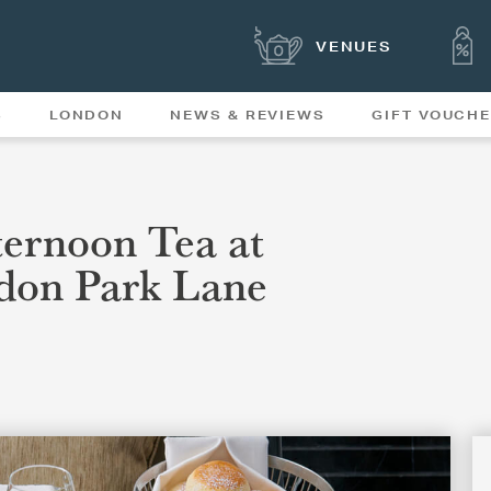
VENUES
S
LONDON
NEWS & REVIEWS
GIFT VOUCH
OFFERS & SPECIAL
NEWS
MENUS
ernoon Tea at
don Park Lane