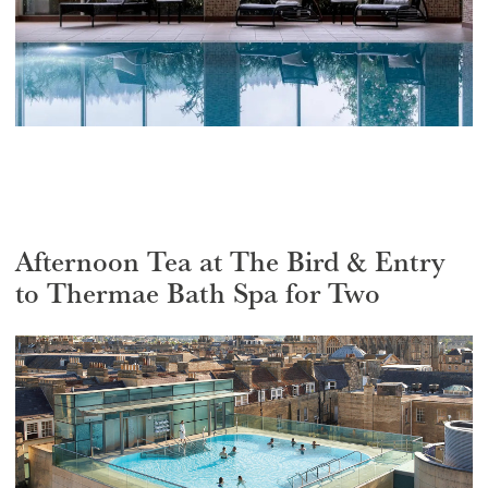
Afternoon Tea at The Bird & Entry
to Thermae Bath Spa for Two