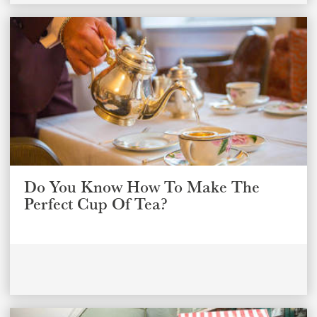
Do You Know How To Make The
Perfect Cup Of Tea?