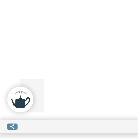
SUBMIT