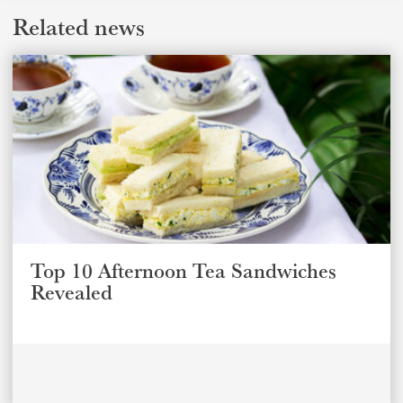
Related news
Top 10 Afternoon Tea Sandwiches
Revealed