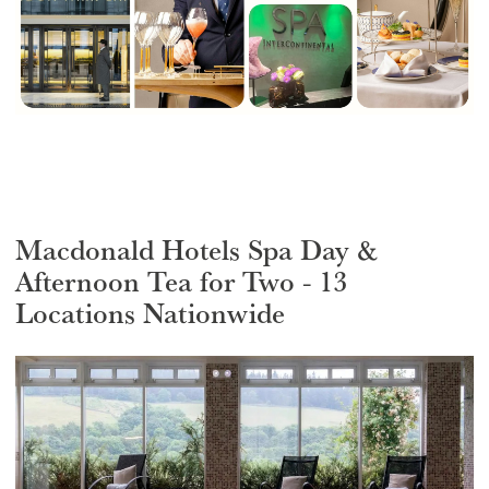
Macdonald Hotels Spa Day &
Afternoon Tea for Two - 13
Locations Nationwide