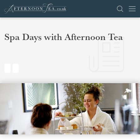
SEARCH
Spa Days with Afternoon Tea
VENUES
OFFERS
SHOP
BROWSE BY LOCATION
GROUPS
LONDON
NEWS & REVIEWS