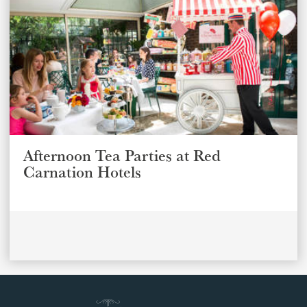
Afternoon Tea Parties at Red
Carnation Hotels