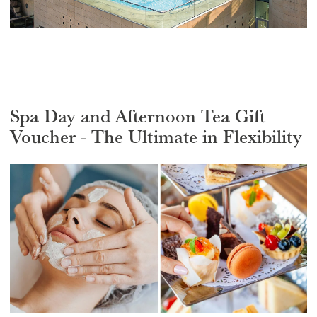
Spa Day and Afternoon Tea Gift
Voucher - The Ultimate in Flexibility
Select a venue location
Select a offer location
REGION
REGION