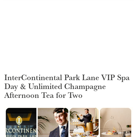
GIFT VOUCHERS
CHILDREN
AFTERNOON TEA WEEK
InterContinental Park Lane VIP Spa
Day & Unlimited Champagne
Afternoon Tea for Two