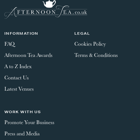
INFORMATION
LEGAL
FAQ
Cookies Policy
Afternoon Tea Awards
Terms & Conditions
A to Z Index
Contact Us
Latest Venues
WORK WITH US
Promote Your Business
Press and Media