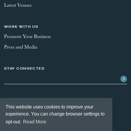
Latest Venues
WORK WITH US
Promote Your Business
Press and Media
STAY CONNECTED
FOLLOW US
This website uses cookies to improve your
experience. You can change browser settings to
opt-out.
Read More