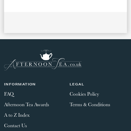
INFORMATION
LEGAL
FAQ
Cookies Policy
Afternoon Tea Awards
Terms & Conditions
A to Z Index
Contact Us