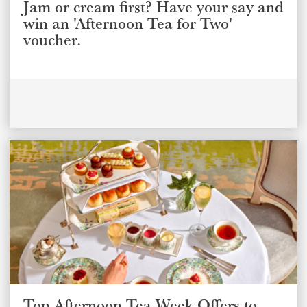
Jam or cream first? Have your say and
win an 'Afternoon Tea for Two'
voucher.
Top Afternoon Tea Week Offers to