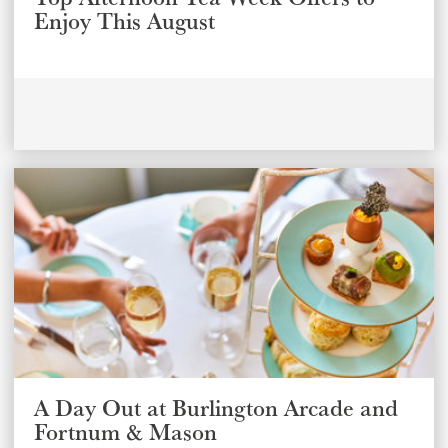
Enjoy This August
A Day Out at Burlington Arcade and
Fortnum & Mason