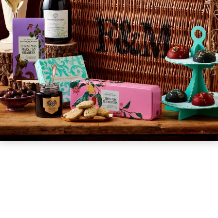
GIFT VOUCHERS
CHILDREN
AFTERNOON TEA WEEK