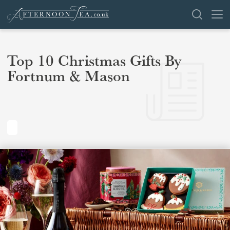
SEARCH
Top 10 Christmas Gifts By
Fortnum & Mason
VENUES
OFFERS
SHOP
BROWSE BY LOCATION
GROUPS
LONDON
NEWS & REVIEWS