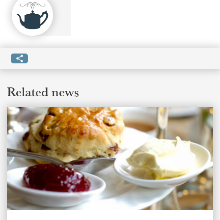
Related news