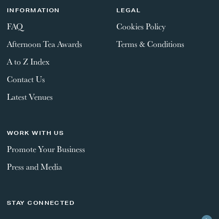
INFORMATION
LEGAL
FAQ
Cookies Policy
Afternoon Tea Awards
Terms & Conditions
A to Z Index
Contact Us
Latest Venues
WORK WITH US
Promote Your Business
Press and Media
STAY CONNECTED