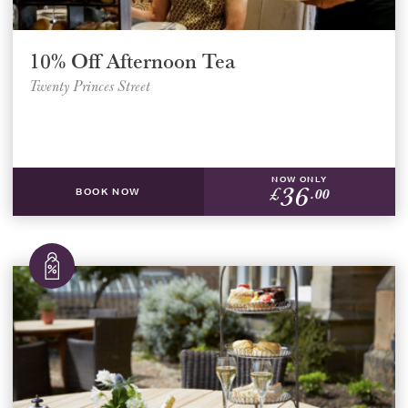
10% Off Afternoon Tea
Twenty Princes Street
NOW ONLY
36
£
.00
BOOK NOW