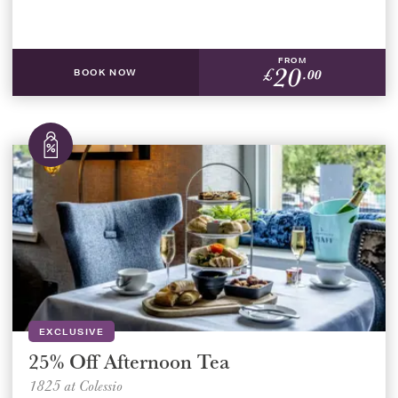
FROM
20
£
.00
BOOK NOW
EXCLUSIVE
25% Off Afternoon Tea
1825 at Colessio