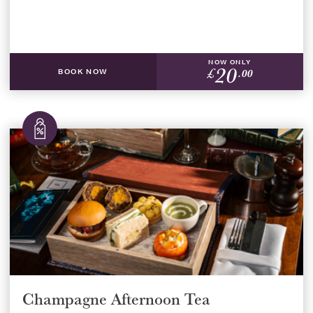
NOW ONLY
20
£
.00
BOOK NOW
Champagne Afternoon Tea