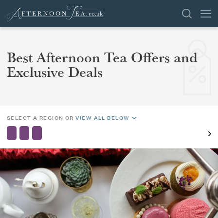
SEARCH
Best Afternoon Tea Offers and
REGION
Exclusive Deals
AREA
VENUES
OFFERS
SHOP
CHANGE LOCATION
SELECT A REGION OR
VIEW ALL BELOW
BROWSE BY LOCATION
GROUPS
LONDON
NEWS & REVIEWS