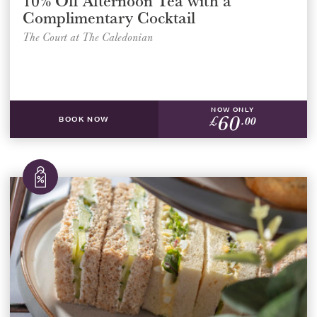
10% Off Afternoon Tea with a
Complimentary Cocktail
The Court at The Caledonian
NOW ONLY
60
£
.00
BOOK NOW