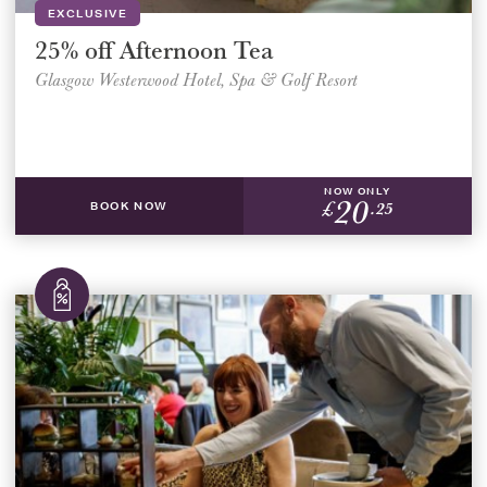
EXCLUSIVE
25% off Afternoon Tea
Glasgow Westerwood Hotel, Spa & Golf Resort
NOW ONLY
20
£
.25
BOOK NOW