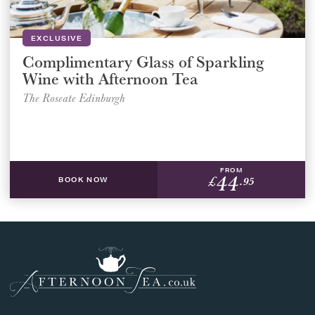
EXCLUSIVE
Complimentary Glass of Sparkling
Wine with Afternoon Tea
The Roseate Edinburgh
FROM
44
£
.95
BOOK NOW