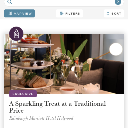
MAP
FILTERS
SORT
SORT
EXCLUSIVE
A Sparkling Treat at a Traditional
Price
Edinburgh Marriott Hotel Holyrood