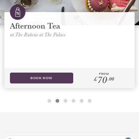
GIFT VOUCHERS
Afternoon Tea
APPLY FILTERS
CHILDREN
at The Rubens at The Palace
AFTERNOON TEA WEEK
FROM
70
£
.00
BOOK NOW