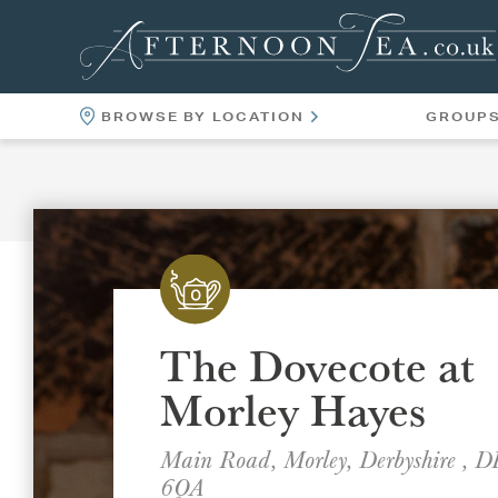
BROWSE BY LOCATION
GROUP
LOCATIONS
VENUES
The Dovecote at
Morley Hayes
Main Road, Morley, Derbyshire , 
6QA