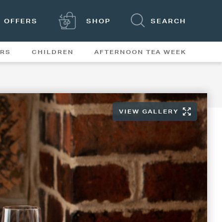
OFFERS
SHOP
SEARCH
ERS
CHILDREN
AFTERNOON TEA WEEK
FEATURES
VIEW GALLERY