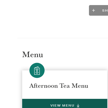
S
Menu
Selec
Selec
Afternoon Tea Menu
REGI
REGI
VIEW MENU