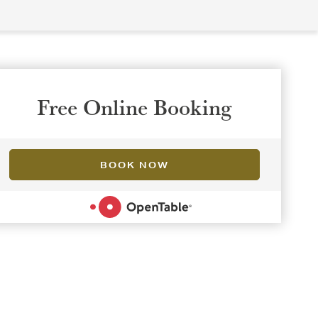
Free Online Booking
BOOK NOW
POWERED BY