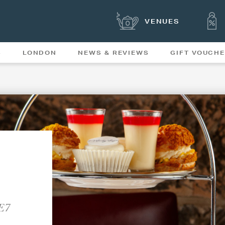
VENUES
S
LONDON
NEWS & REVIEWS
GIFT VOUCH
OFFERS & SPECIAL
NEWS
MENUS
DE7