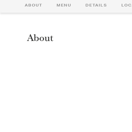
ABOUT
MENU
DETAILS
LOC
About