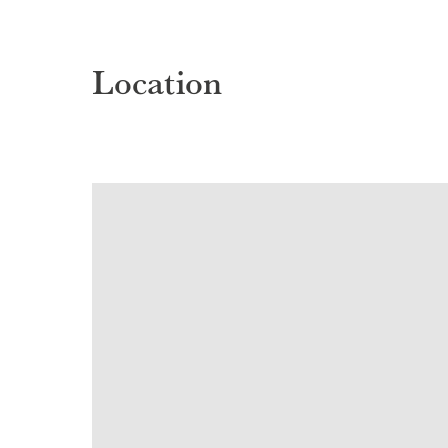
Location