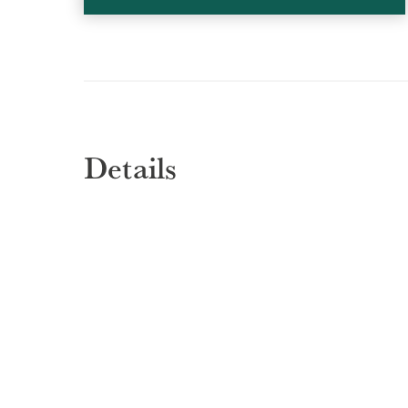
Details