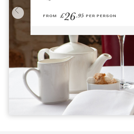
26
£
.95
FROM
PER PERSON