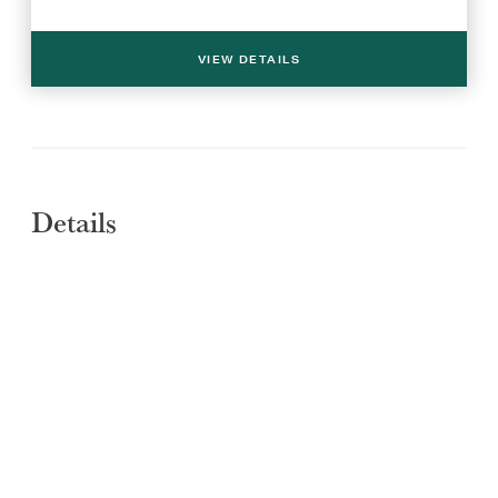
VIEW DETAILS
Details