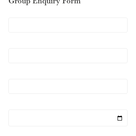
Group Enquiry Form
SUBMIT