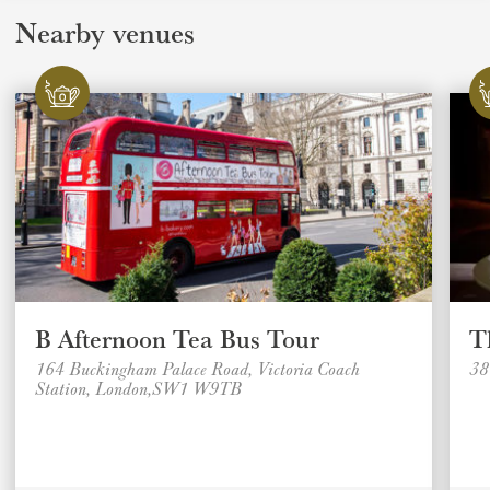
Nearby venues
B Afternoon Tea Bus Tour
T
164 Buckingham Palace Road, Victoria Coach
38
Station, London,SW1 W9TB