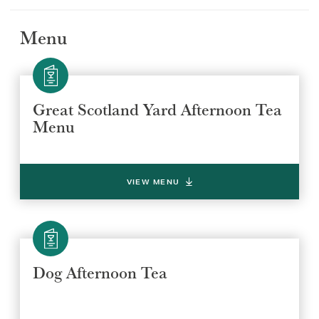
Menu
Great Scotland Yard Afternoon Tea
Menu
VIEW MENU
Dog Afternoon Tea