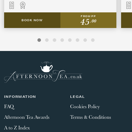
FROM PP
45
.00
BOOK NOW
INFORMATION
LEGAL
FAQ
Cookies Policy
Afternoon Tea Awards
Terms & Conditions
A to Z Index