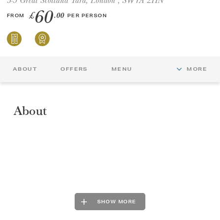
60
£
.00
FROM
PER PERSON
GIFT VOUCHERS
CHILDREN
ABOUT
OFFERS
MENU
MORE
AFTERNOON TEA WEEK
About
SHOW MORE