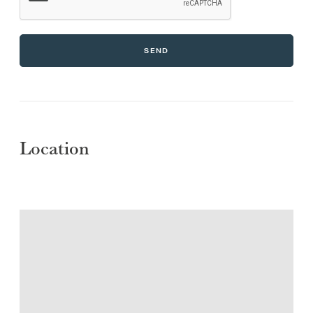
SEND
Location