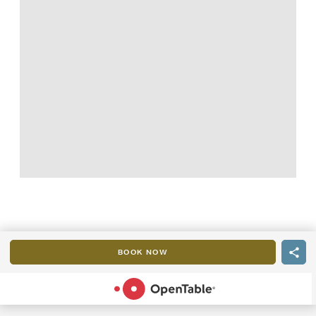
BOOK NOW
POWERED BY