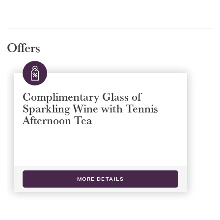
Offers
Complimentary Glass of
Sparkling Wine with Tennis
Afternoon Tea
MORE DETAILS