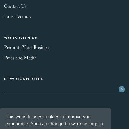
Contact Us
Latest Venues
WORK WITH US
Promote Your Business
Press and Media
STAY CONNECTED
FOLLOW US
This website uses cookies to improve your
experience. You can change browser settings to