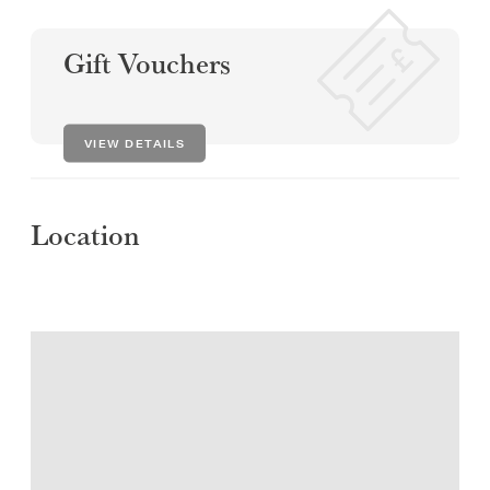
Gift Vouchers
VIEW DETAILS
Location