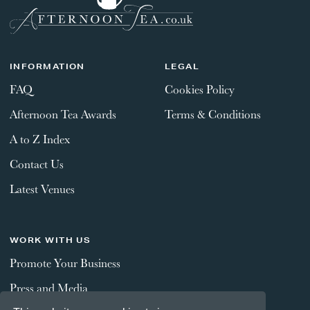
INFORMATION
LEGAL
FAQ
Cookies Policy
Afternoon Tea Awards
Terms & Conditions
A to Z Index
Contact Us
Latest Venues
WORK WITH US
Promote Your Business
Press and Media