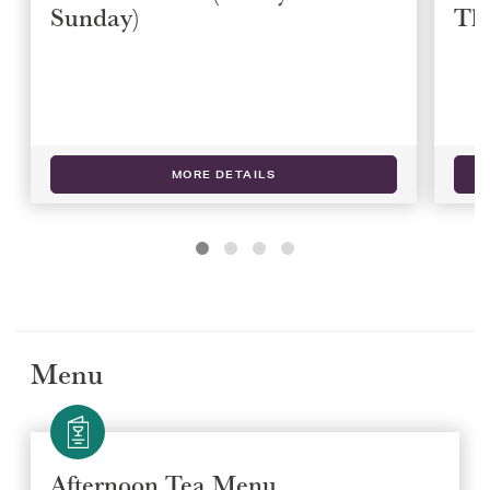
Sunday)
Th
MORE DETAILS
Menu
Afternoon Tea Menu