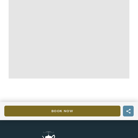
BOOK NOW