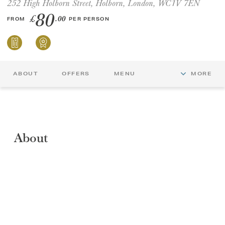
252 High Holborn Street, Holborn, London, WC1V 7EN
80
£
.00
FROM
PER PERSON
GIFT VOUCHERS
CHILDREN
ABOUT
OFFERS
MENU
MORE
AFTERNOON TEA WEEK
About