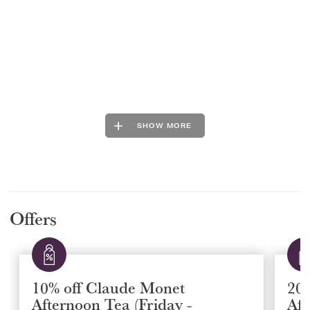
SHOW MORE
Offers
10% off Claude Monet
20
Afternoon Tea (Friday -
Aft