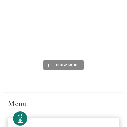
SHOW MORE
Menu