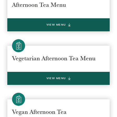
Afternoon Tea Menu
VIEW MENU
Vegetarian Afternoon Tea Menu
VIEW MENU
Vegan Afternoon Tea