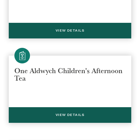
VIEW DETAILS
One Aldwych Children's Afternoon
Tea
VIEW DETAILS