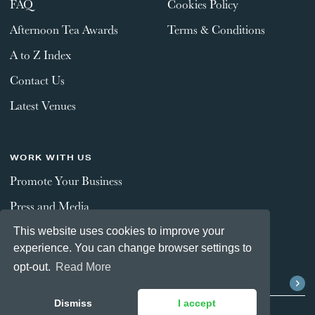
FAQ
Cookies Policy
Afternoon Tea Awards
Terms & Conditions
A to Z Index
Contact Us
Latest Venues
WORK WITH US
Promote Your Business
Press and Media
This website uses cookies to improve your
experience. You can change browser settings to
STAY CONNECTED
opt-out.
Read More
Dismiss
I accept