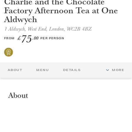
Charlie and the Chocolate
Factory Afternoon Tea at One
GIFT VOUCHERS
Aldwych
1 Aldwych, West End, London, WC2B 4BZ
CHILDREN
75
£
.00
FROM
PER PERSON
AFTERNOON TEA WEEK
ABOUT
MENU
DETAILS
MORE
About