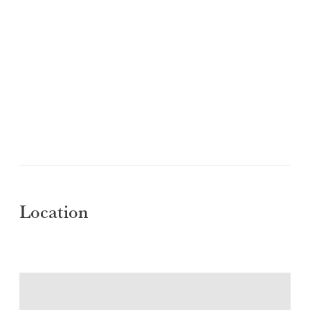
Location