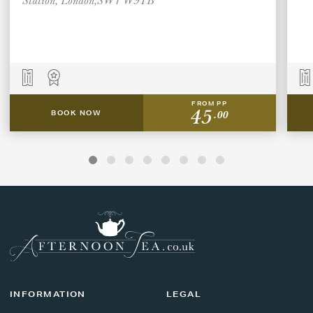
FROM PP
45
.00
BOOK NOW
INFORMATION
LEGAL