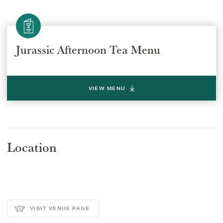
Jurassic Afternoon Tea Menu
VIEW MENU
Location
VISIT VENUE PAGE