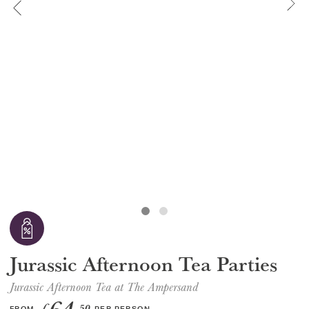
GIFT VOUCHERS
CHILDREN
AFTERNOON TEA WEEK
Jurassic Afternoon Tea Parties
Jurassic Afternoon Tea at The Ampersand
£
.50
FROM
PER PERSON