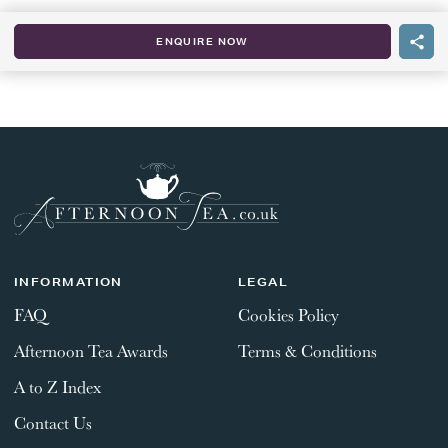
ENQUIRE NOW
INFORMATION
LEGAL
FAQ
Cookies Policy
Afternoon Tea Awards
Terms & Conditions
A to Z Index
Contact Us