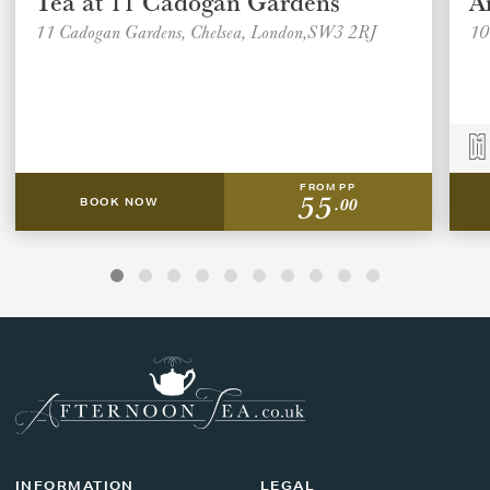
Tea at 11 Cadogan Gardens
A
11 Cadogan Gardens, Chelsea, London,SW3 2RJ
10
FROM PP
55
.00
BOOK NOW
INFORMATION
LEGAL