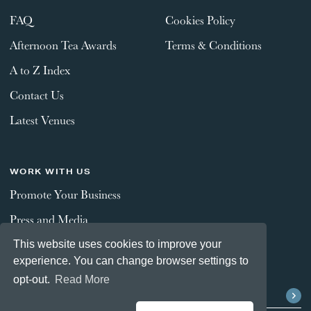
FAQ
Cookies Policy
Afternoon Tea Awards
Terms & Conditions
A to Z Index
Contact Us
Latest Venues
WORK WITH US
Promote Your Business
Press and Media
This website uses cookies to improve your
experience. You can change browser settings to
STAY CONNECTED
opt-out.
Read More