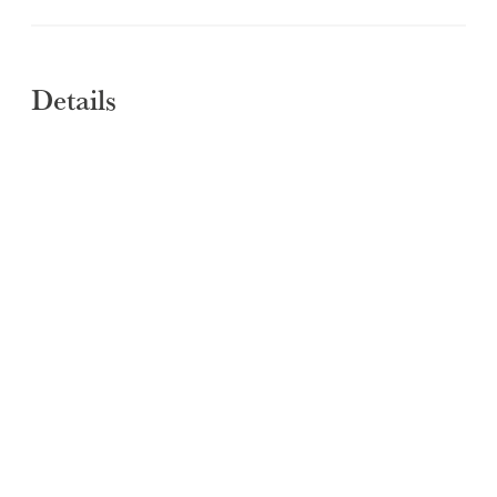
Details