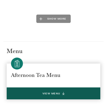
SHOW MORE
Menu
Afternoon Tea Menu
VIEW MENU