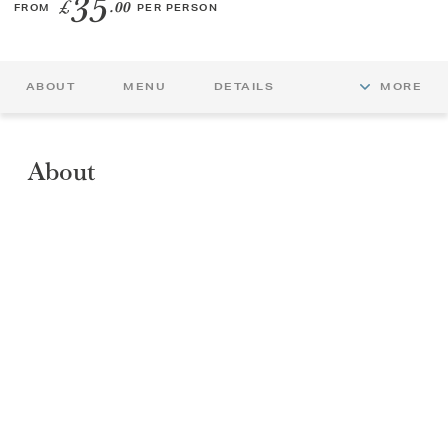
35
£
.00
FROM
PER PERSON
GIFT VOUCHERS
ABOUT
MENU
DETAILS
MORE
CHILDREN
AFTERNOON TEA WEEK
About