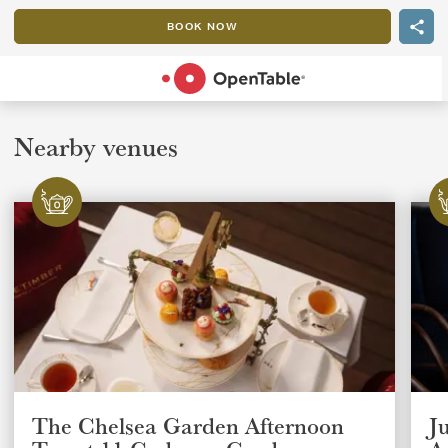
BOOK NOW
POWERED BY
Nearby venues
The Chelsea Garden Afternoon
J