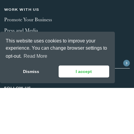
WORK WITH US
Promote Your Business
Press and Media
This website uses cookies to improve your
experience. You can change browser settings to
STAY CONNECTED
opt-out.
Read More
Dismiss
I accept
FOLLOW US