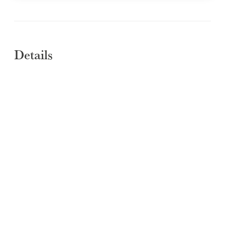
Details
SUBMIT