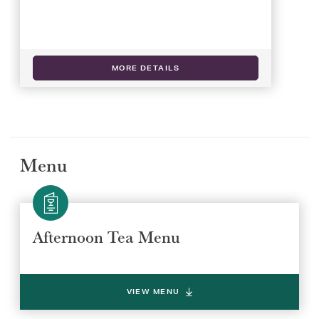
MORE DETAILS
Menu
Afternoon Tea Menu
Select a venue location
Select a offer location
REGION
REGION
VIEW MENU