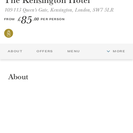
109-113 Queen's Gate, Kensington, London, SW7 5LR
GIFT VOUCHERS
85
£
.00
FROM
PER PERSON
CHILDREN
AFTERNOON TEA WEEK
ABOUT
OFFERS
MENU
MORE
About