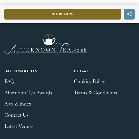
BOOK NOW
INFORMATION
LEGAL
FAQ
Cookies Policy
Afternoon Tea Awards
Terms & Conditions
A to Z Index
Contact Us
Latest Venues