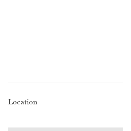
Location