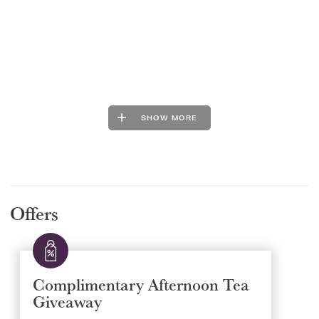
SHOW MORE
Offers
Complimentary Afternoon Tea
Giveaway