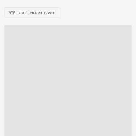
VISIT VENUE PAGE