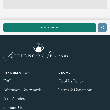
BOOK NOW
INFORMATION
LEGAL
FAQ
Cookies Policy
Afternoon Tea Awards
Terms & Conditions
A to Z Index
Contact Us