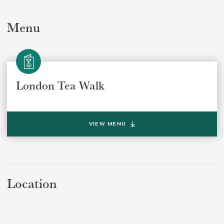
Menu
London Tea Walk
SUBMIT
VIEW MENU
Location