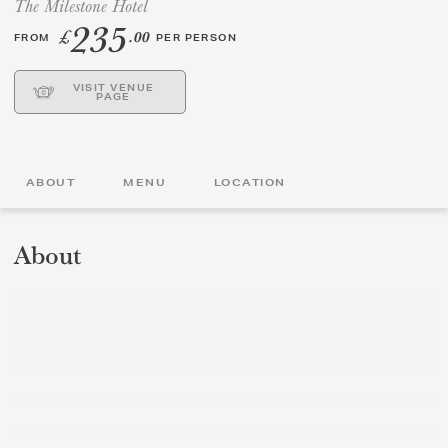
The Milestone Hotel
235
£
.00
FROM
PER PERSON
GIFT VOUCHERS
VISIT VENUE
CHILDREN
PAGE
AFTERNOON TEA WEEK
ABOUT
MENU
LOCATION
About