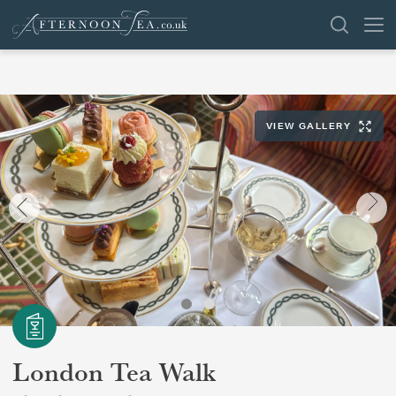
SEARCH
VIEW GALLERY
VENUES
OFFERS
SHOP
BROWSE BY LOCATION
GROUPS
LONDON
London Tea Walk
NEWS & REVIEWS