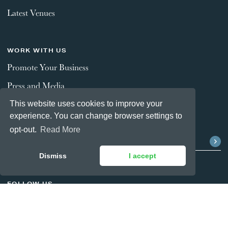
Latest Venues
WORK WITH US
Promote Your Business
Press and Media
This website uses cookies to improve your
experience. You can change browser settings to
STAY CONNECTED
opt-out.
Read More
Dismiss
I accept
FOLLOW US