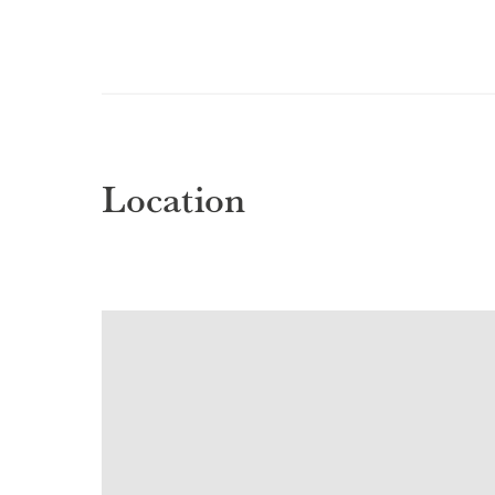
Location