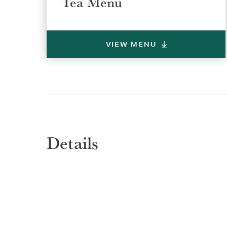
Tea Menu
VIEW MENU
Details