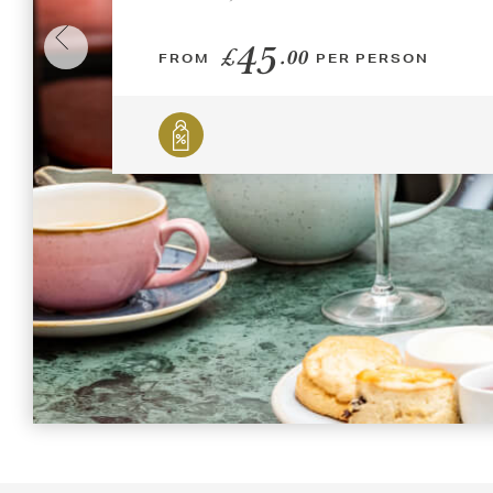
45
£
.00
FROM
PER PERSON