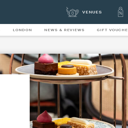
VENUES
S
LONDON
NEWS & REVIEWS
GIFT VOUCH
OFFERS & SPECIAL
NEWS
MENUS