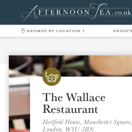
BROWSE BY LOCATION
GROUP
LOCATIONS
VENUES
The Wallace
Restaurant
Hertford House, Manchester Square,
London, W1U 3BN