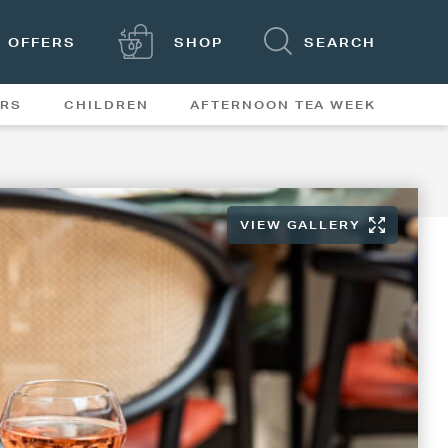
OFFERS
SHOP
SEARCH
ERS
CHILDREN
AFTERNOON TEA WEEK
FEATURES
VIEW GALLERY