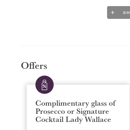
S
Offers
Complimentary glass of
Prosecco or Signature
Cocktail Lady Wallace