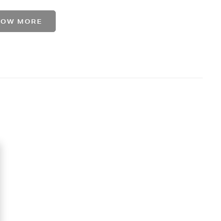
HOW MORE