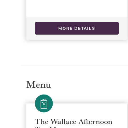
MORE DETAILS
Selec
Selec
REGI
REGI
Menu
The Wallace Afternoon