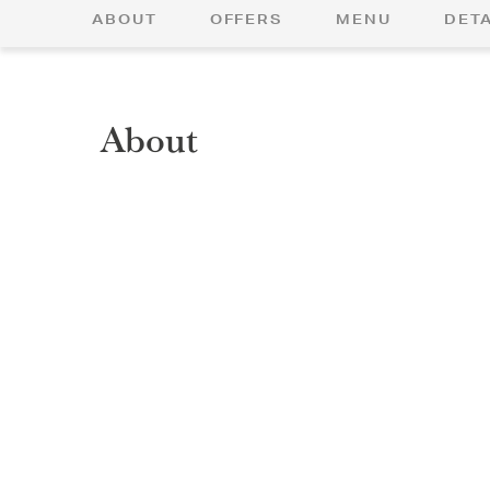
ABOUT
OFFERS
MENU
DETA
About