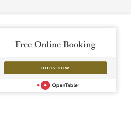
Free Online Booking
BOOK NOW
POWERED BY