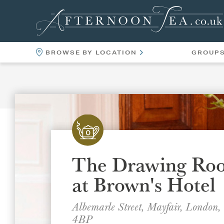
BROWSE BY LOCATION
GROUP
LOCATIONS
VENUES
The Drawing Ro
at Brown's Hotel
Albemarle Street, Mayfair, London
4BP