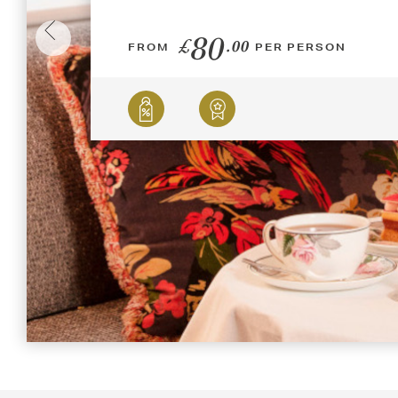
80
£
.00
FROM
PER PERSON