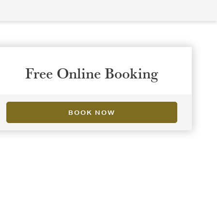
Free Online Booking
BOOK NOW