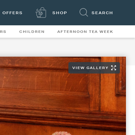
OFFERS
SHOP
SEARCH
ERS
CHILDREN
AFTERNOON TEA WEEK
FEATURES
VIEW GALLERY