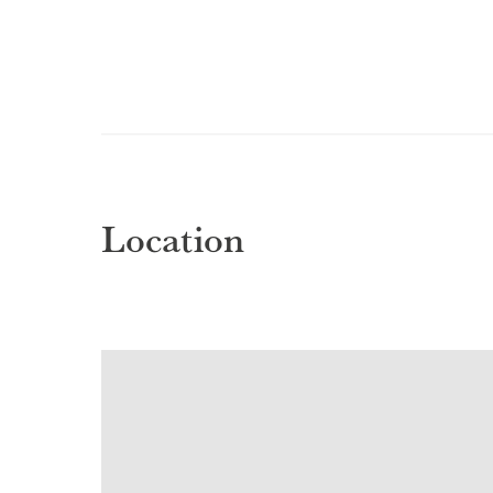
Location