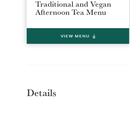
Traditional and Vegan
Afternoon Tea Menu
VIEW MENU
Details