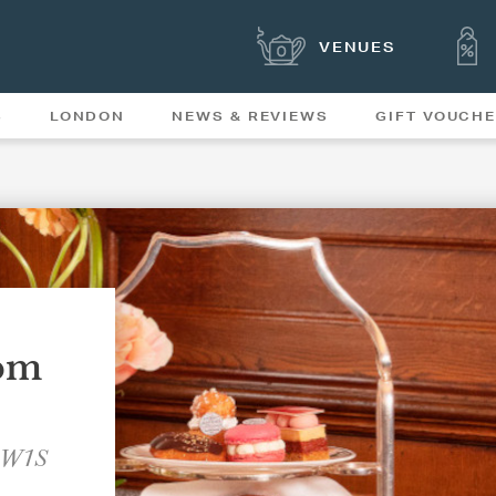
VENUES
S
LONDON
NEWS & REVIEWS
GIFT VOUCH
OFFERS & SPECIAL
NEWS
MENUS
om
, W1S