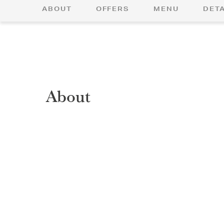
ABOUT
OFFERS
MENU
DETA
About