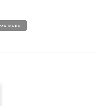
HOW MORE