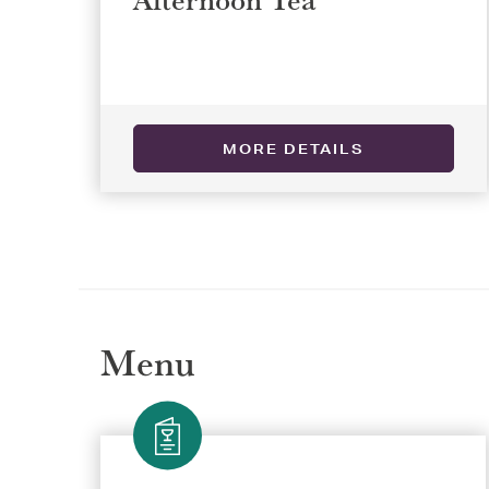
Selec
Selec
MORE DETAILS
REGI
REGI
Menu