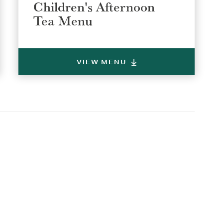
Children's Afternoon
Tea Menu
VIEW MENU