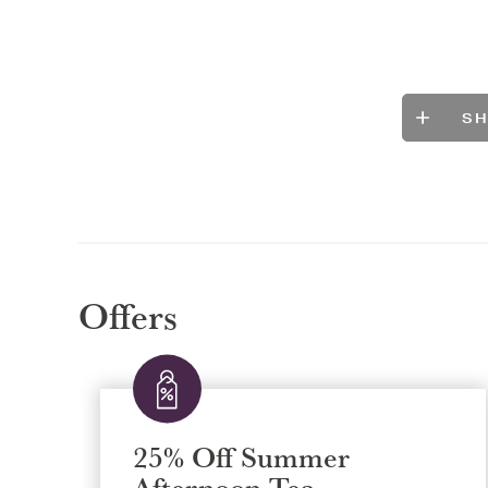
S
Offers
25% Off Summer
Afternoon Tea