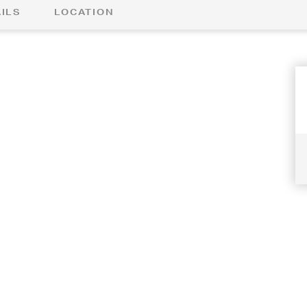
ILS
LOCATION