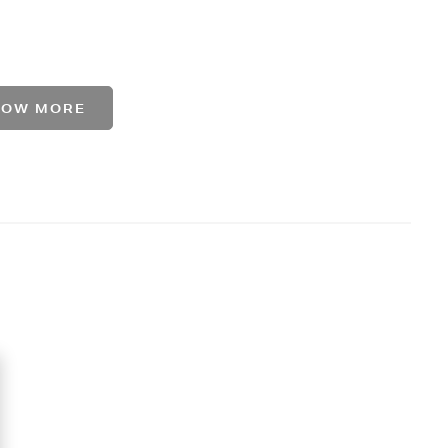
HOW MORE