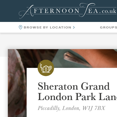
BROWSE BY LOCATION
GROUP
LOCATIONS
VENUES
Sheraton Grand
London Park Lan
Piccadilly, London, W1J 7BX