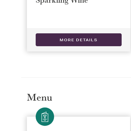
Selec
Selec
MORE DETAILS
REGI
REGI
Menu