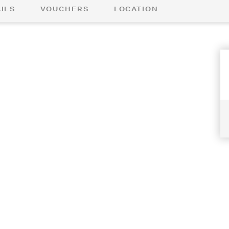
ILS
VOUCHERS
LOCATION