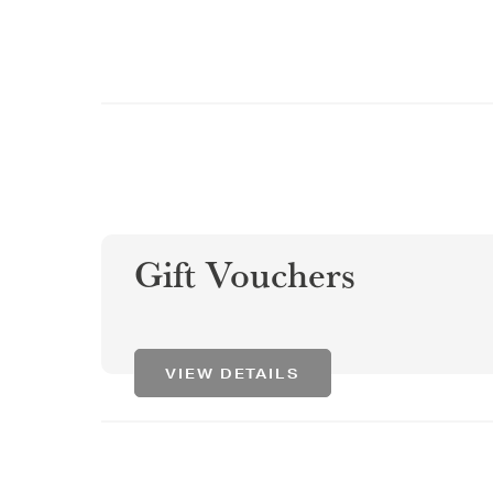
Gift Vouchers
VIEW DETAILS