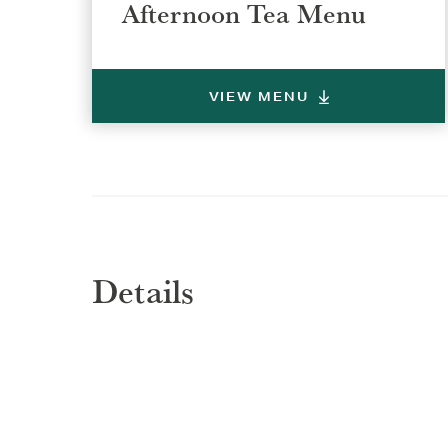
Afternoon Tea Menu
VIEW MENU
Details