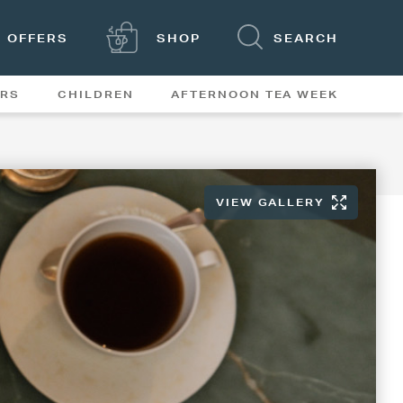
OFFERS
SHOP
SEARCH
ERS
CHILDREN
AFTERNOON TEA WEEK
FEATURES
VIEW GALLERY