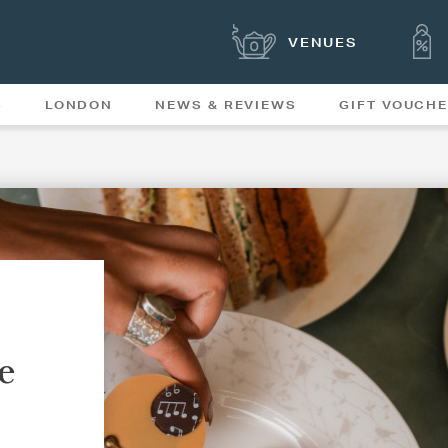
VENUES
S
LONDON
NEWS & REVIEWS
GIFT VOUCH
OFFERS & SPECIAL
NEWS
MENUS
e