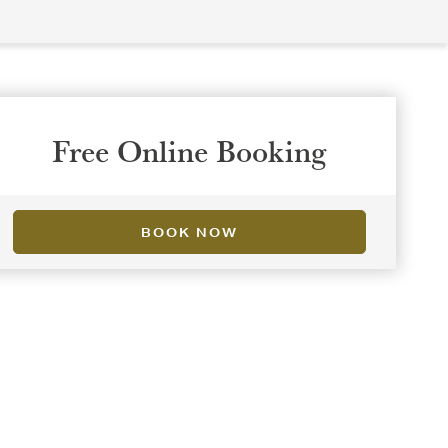
Free Online Booking
BOOK NOW