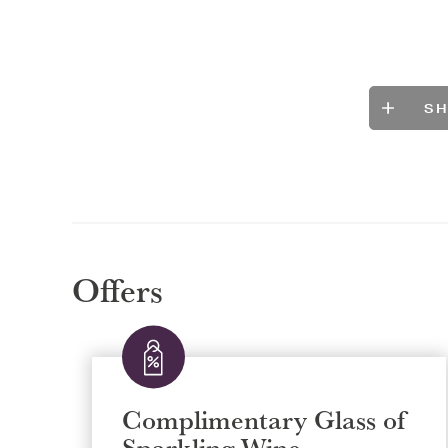
S
Offers
Complimentary Glass of
Sparkling Wine