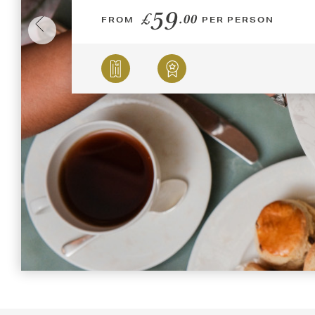
59
£
.00
FROM
PER PERSON