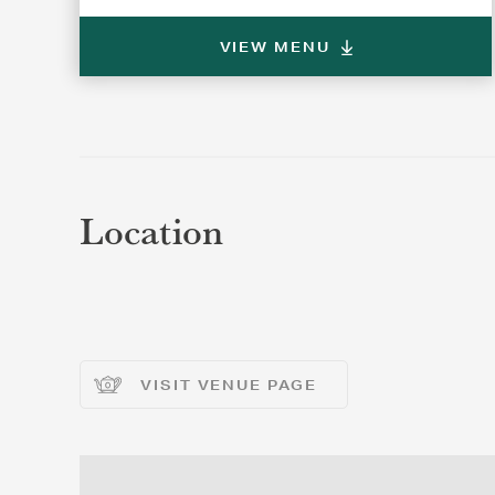
VIEW MENU
REGI
REGI
Location
VISIT VENUE PAGE