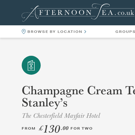
BROWSE BY LOCATION
GROUP
LOCATIONS
VENUES
Champagne Cream Te
Stanley’s
The Chesterfield Mayfair Hotel
130
£
.00
FROM
FOR TWO