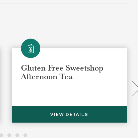
Gluten Free Sweetshop
Afternoon Tea
VIEW DETAILS