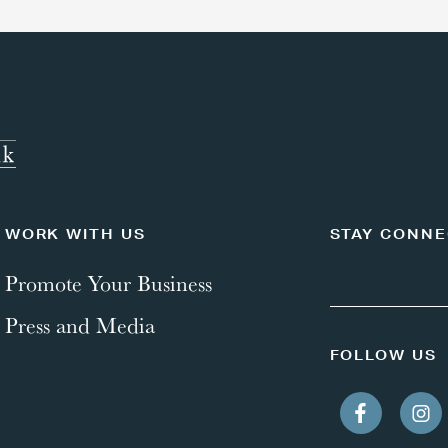
WORK WITH US
STAY CONN
Promote Your Business
Press and Media
FOLLOW US