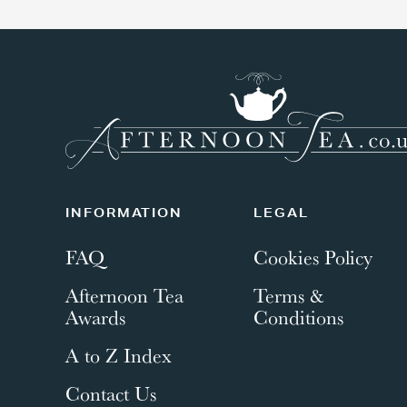
INFORMATION
LEGAL
FAQ
Cookies Policy
Afternoon Tea
Terms &
Awards
Conditions
A to Z Index
Contact Us