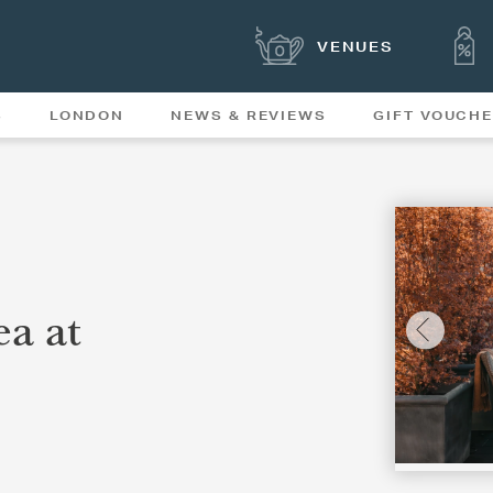
VENUES
S
LONDON
NEWS & REVIEWS
GIFT VOUCH
OFFERS & SPECIAL
NEWS
MENUS
a at