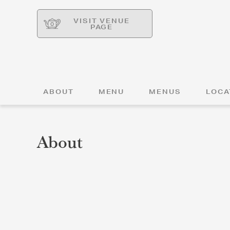
VISIT VENUE
PAGE
ABOUT
MENU
MENUS
LOCA
About