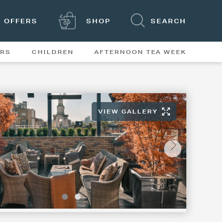
OFFERS
SHOP
SEARCH
ERS
CHILDREN
AFTERNOON TEA WEEK
FEATURES
VIEW GALLERY