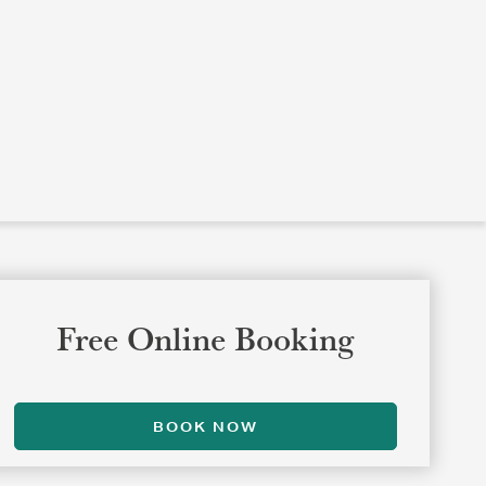
Free Online Booking
BOOK NOW