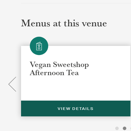
Menus at this venue
Vegan Sweetshop
Afternoon Tea
VIEW DETAILS