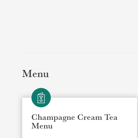
Menu
Champagne Cream Tea
Menu
Selec
Selec