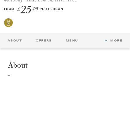
25
£
.00
FROM
PER PERSON
GIFT VOUCHERS
CHILDREN
ABOUT
OFFERS
MENU
MORE
AFTERNOON TEA WEEK
About
Afternoon Tea at Oak & Poppy, 48 Rosslyn Hill, London. Nestled in the heart of Hampstead, Oak & Poppy - the prettiest restaurant and lounge in the area, is the perfect place to unwind and enjoy a laid‑back Afternoon Tea. Sink into a cosy corner and tuck into freshly made finger sandwiches, warm, just‑baked scones, and a delicious selection of homemade pastries and sweet treats.