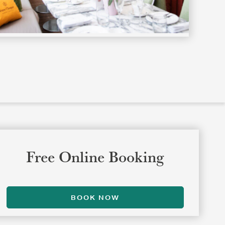
Free Online Booking
BOOK NOW