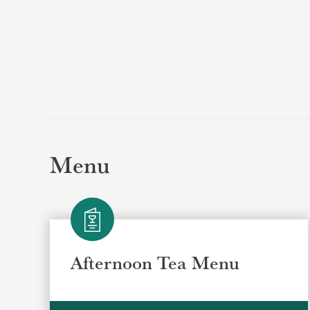
Menu
Afternoon Tea Menu
Selec
Selec