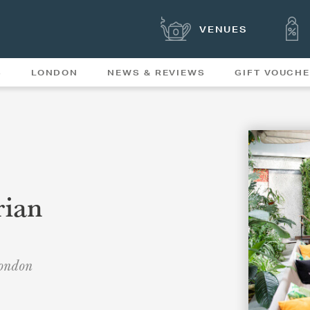
VENUES
S
LONDON
NEWS & REVIEWS
GIFT VOUCH
OFFERS & SPECIAL
NEWS
MENUS
rian
London