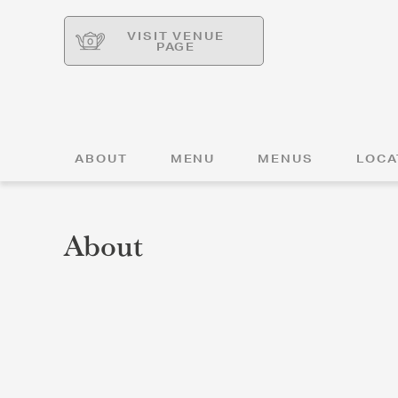
VISIT VENUE
PAGE
ABOUT
MENU
MENUS
LOCA
About