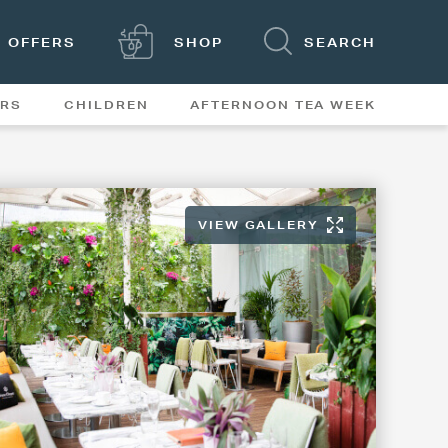
OFFERS
SHOP
SEARCH
ERS
CHILDREN
AFTERNOON TEA WEEK
FEATURES
VIEW GALLERY