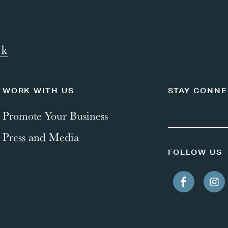
WORK WITH US
STAY CONN
Promote Your Business
Press and Media
FOLLOW US