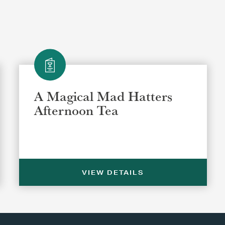
A Magical Mad Hatters
Afternoon Tea
VIEW DETAILS