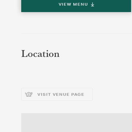
VIEW MENU
REGI
REGI
Location
VISIT VENUE PAGE