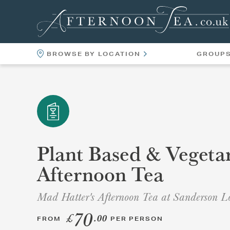
BROWSE BY LOCATION
GROUP
LOCATIONS
VENUES
Plant Based & Vegeta
Afternoon Tea
Mad Hatter's Afternoon Tea at Sanderson 
70
£
.00
FROM
PER PERSON