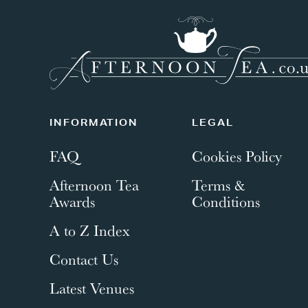
INFORMATION
LEGAL
FAQ
Cookies Policy
Afternoon Tea
Terms &
Awards
Conditions
A to Z Index
Contact Us
Latest Venues