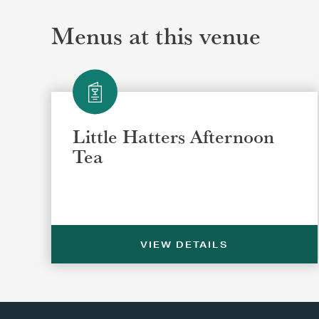
Menus at this venue
Little Hatters Afternoon
Tea
VIEW DETAILS