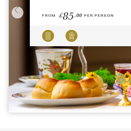
85
£
.00
FROM
PER PERSON