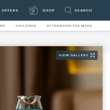
OFFERS
SHOP
SEARCH
ERS
CHILDREN
AFTERNOON TEA WEEK
FEATURES
VIEW GALLERY