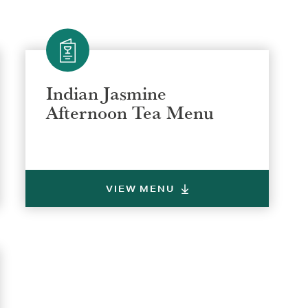
Indian Jasmine
Afternoon Tea Menu
VIEW MENU