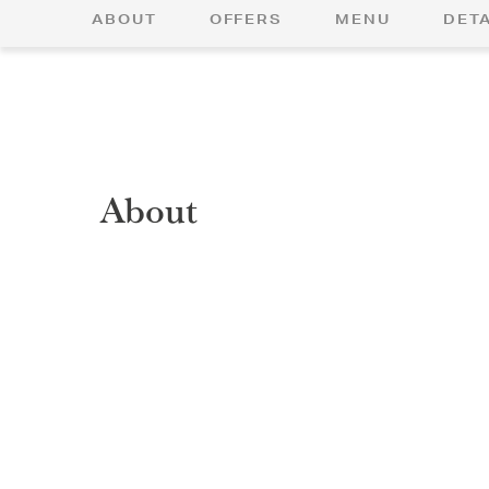
ABOUT
OFFERS
MENU
DETA
About