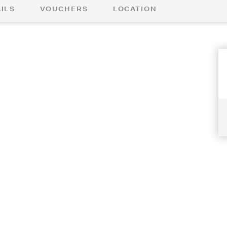
ILS
VOUCHERS
LOCATION