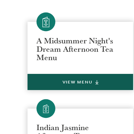
A Midsummer Night's
Dream Afternoon Tea
Menu
VIEW MENU
Indian Jasmine