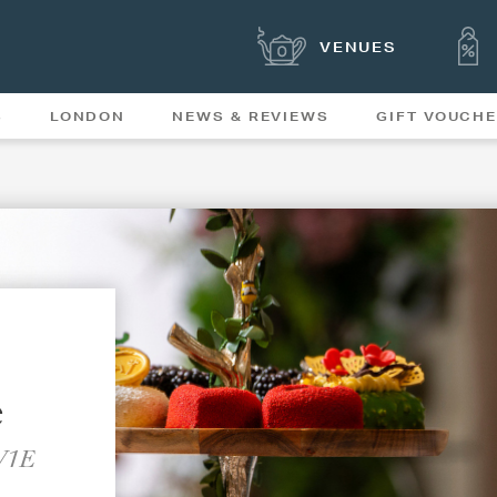
VENUES
S
LONDON
NEWS & REVIEWS
GIFT VOUCH
OFFERS & SPECIAL
NEWS
MENUS
e
SW1E