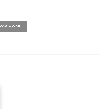
HOW MORE