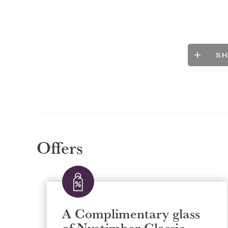
S
Offers
A Complimentary glass
of Nyetimber Classic