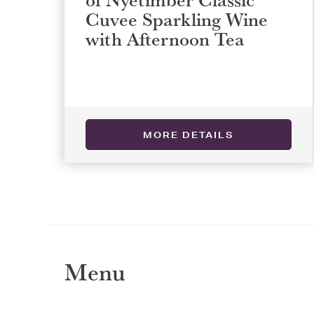
Cuvee Sparkling Wine
with Afternoon Tea
Selec
Selec
MORE DETAILS
REGI
REGI
Menu