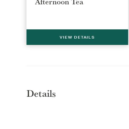
Afternoon Tea
VIEW DETAILS
Details