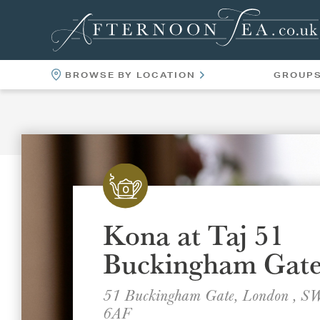
BROWSE BY LOCATION
GROUP
LOCATIONS
VENUES
Kona at Taj 51
Buckingham Gat
51 Buckingham Gate, London , 
6AF