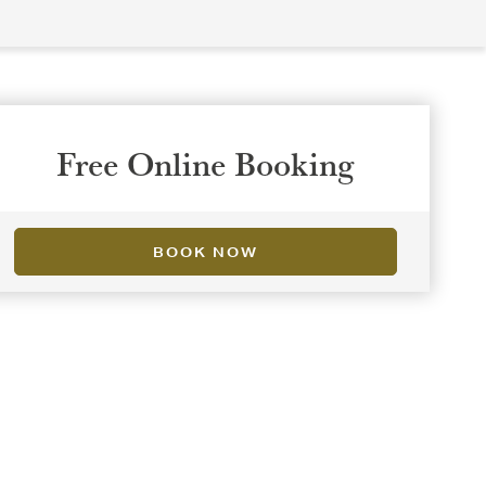
Free Online Booking
BOOK NOW