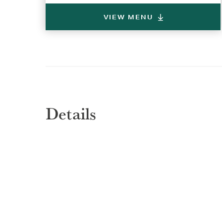
VIEW MENU
Selec
Selec
REGI
REGI
Details