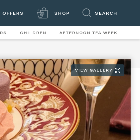
OFFERS
SHOP
SEARCH
ERS
CHILDREN
AFTERNOON TEA WEEK
FEATURES
VIEW GALLERY