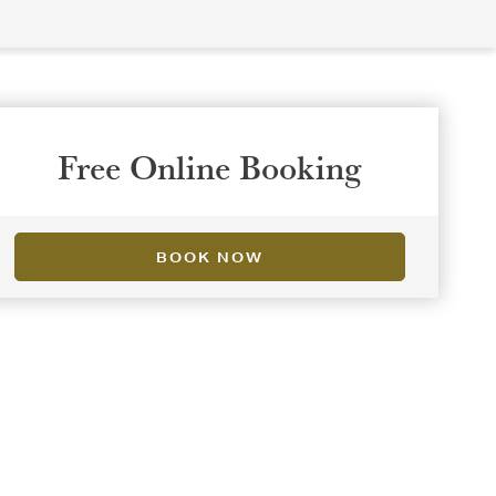
Free Online Booking
BOOK NOW