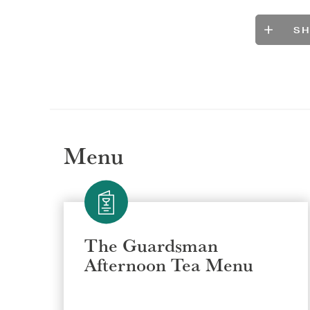
S
Menu
The Guardsman
Afternoon Tea Menu