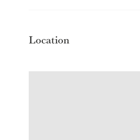
Location