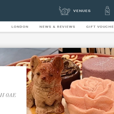
VENUES
S
LONDON
NEWS & REVIEWS
GIFT VOUCH
OFFERS & SPECIAL
NEWS
MENUS
W1H 0AE