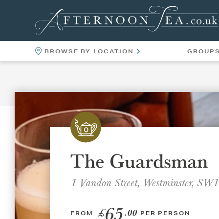
BROWSE BY LOCATION
GROUP
LOCATIONS
VENUES
The Guardsman
1 Vandon Street, Westminster, S
65
£
.00
FROM
PER PERSON