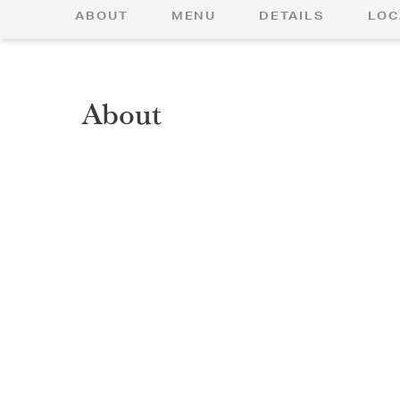
ABOUT
MENU
DETAILS
LOC
About