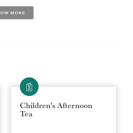
HOW MORE
Children's Afternoon
Tea