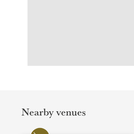
Nearby venues