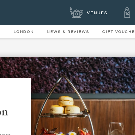
VENUES
S
LONDON
NEWS & REVIEWS
GIFT VOUCH
OFFERS & SPECIAL
NEWS
MENUS
on