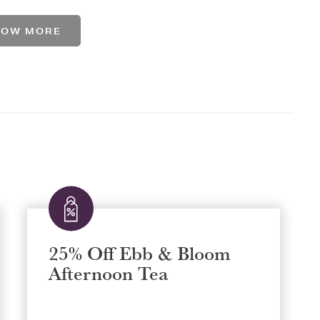
HOW MORE
25% Off Ebb & Bloom
Afternoon Tea