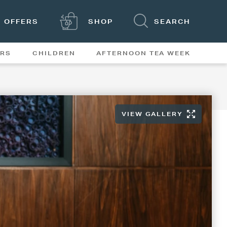
OFFERS
SHOP
SEARCH
ERS
CHILDREN
AFTERNOON TEA WEEK
FEATURES
VIEW GALLERY