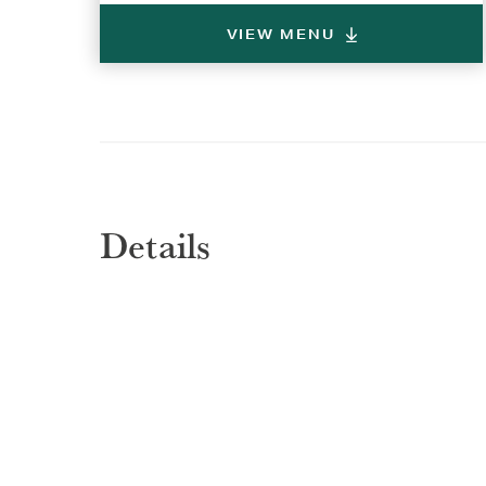
VIEW MENU
Details