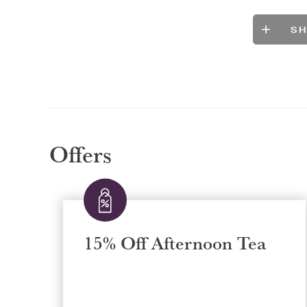
S
Offers
15% Off Afternoon Tea