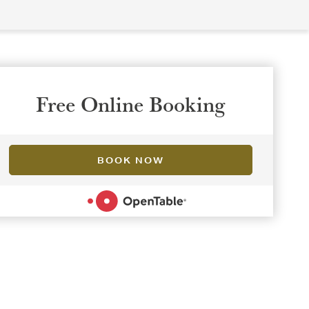
Free Online Booking
BOOK NOW
POWERED BY