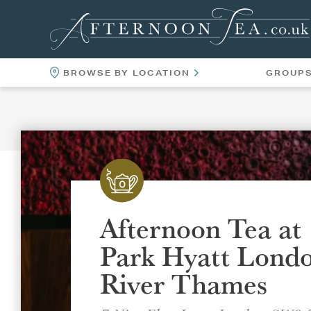
BROWSE BY LOCATION
GROUP
LOCATIONS
VENUES
Afternoon Tea at
Park Hyatt Lond
River Thames