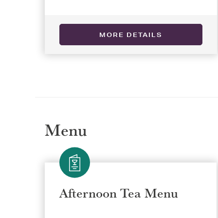
MORE DETAILS
Selec
Selec
REGI
REGI
Menu
Afternoon Tea Menu