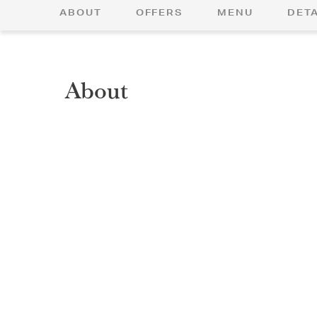
ABOUT
OFFERS
MENU
DETA
About