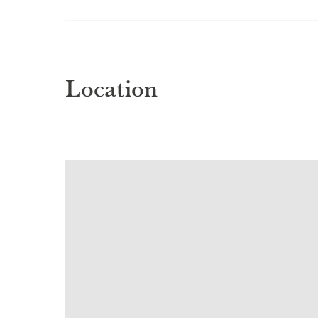
Location