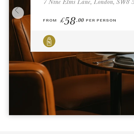
7 Nine Elms Lane, London, SW8
58
£
.00
FROM
PER PERSON