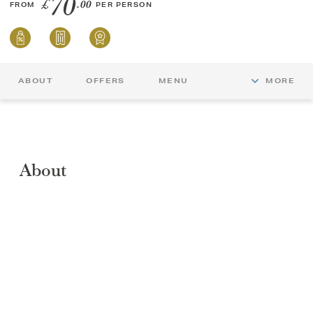
70
£
.00
FROM
PER PERSON
ABOUT
OFFERS
MENU
MORE
About