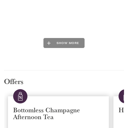
SHOW MORE
Offers
Bottomless Champagne
Ha
Afternoon Tea