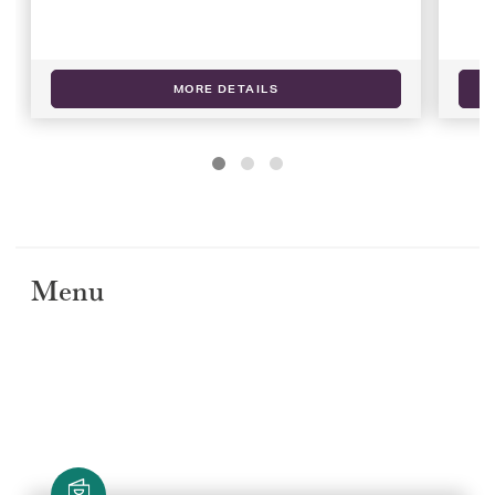
MORE DETAILS
Menu