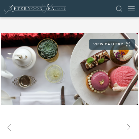
SEARCH
VIEW GALLERY
VENUES
OFFERS
SHOP
BROWSE BY LOCATION
GROUPS
LONDON
NEWS & REVIEWS