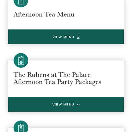
Afternoon Tea Menu
VIEW MENU
The Rubens at The Palace
Afternoon Tea Party Packages
VIEW MENU