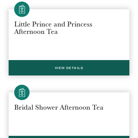
Little Prince and Princess
Afternoon Tea
SUBMIT
VIEW DETAILS
Bridal Shower Afternoon Tea