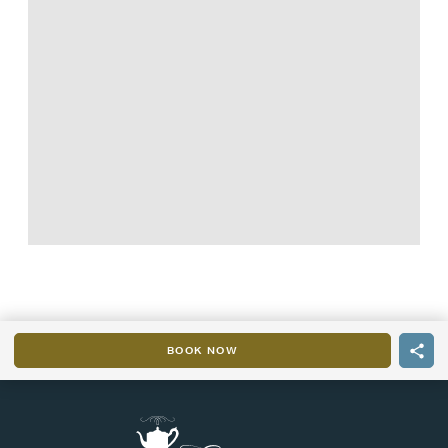
BOOK NOW