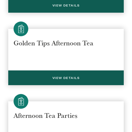
VIEW DETAILS
Golden Tips Afternoon Tea
VIEW DETAILS
Afternoon Tea Parties