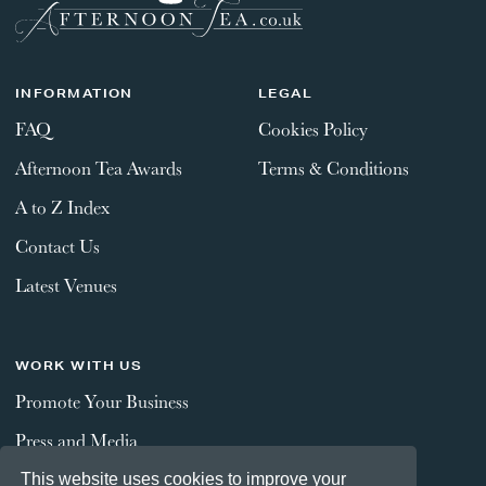
INFORMATION
LEGAL
FAQ
Cookies Policy
Afternoon Tea Awards
Terms & Conditions
A to Z Index
Contact Us
Latest Venues
WORK WITH US
Promote Your Business
Press and Media
This website uses cookies to improve your