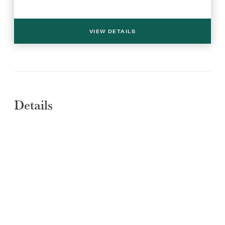
VIEW DETAILS
Details