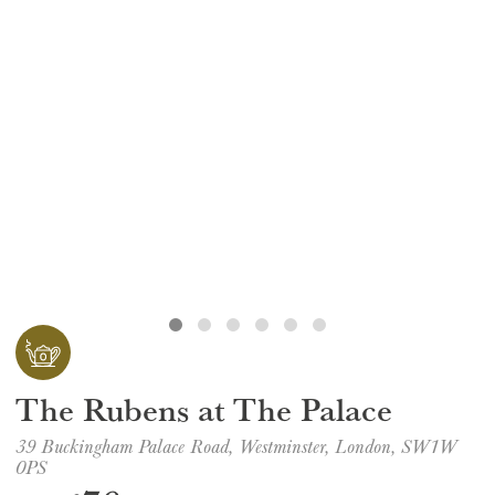
GIFT VOUCHERS
CHILDREN
AFTERNOON TEA WEEK
The Rubens at The Palace
39 Buckingham Palace Road, Westminster, London, SW1W
0PS