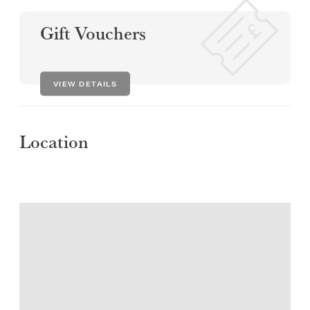
Gift Vouchers
VIEW DETAILS
Location