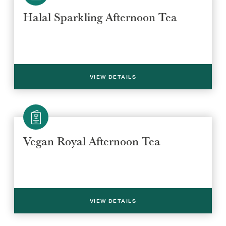
Halal Sparkling Afternoon Tea
VIEW DETAILS
Select a venue location
Select a offer location
Vegan Royal Afternoon Tea
REGION
REGION
VIEW DETAILS