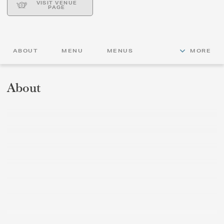
VISIT VENUE
PAGE
ABOUT
MENU
MENUS
MORE
About