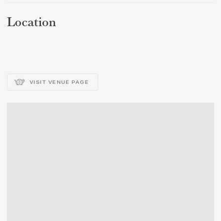
Location
VISIT VENUE PAGE