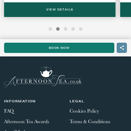
VIEW DETAILS
BOOK NOW
INFORMATION
LEGAL
FAQ
Cookies Policy
Afternoon Tea Awards
Terms & Conditions