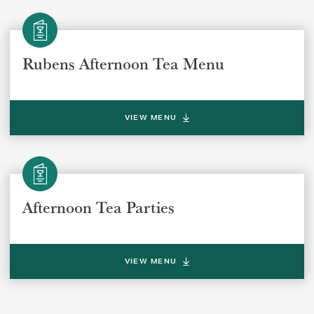
REGION
REGION
Rubens Afternoon Tea Menu
VIEW MENU
SUBMIT
Afternoon Tea Parties
VIEW MENU