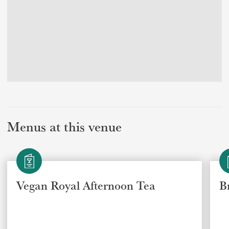
Menus at this venue
Vegan Royal Afternoon Tea
B