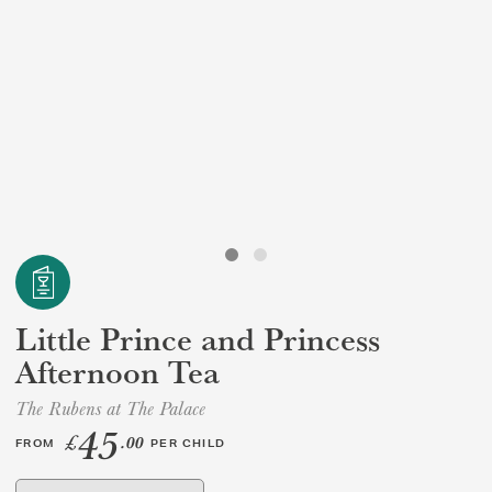
GIFT VOUCHERS
CHILDREN
AFTERNOON TEA WEEK
Little Prince and Princess
Afternoon Tea
The Rubens at The Palace
45
£
.00
FROM
PER CHILD