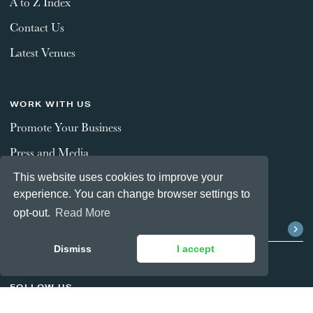
A to Z Index
Contact Us
Latest Venues
WORK WITH US
Promote Your Business
Press and Media
This website uses cookies to improve your
experience. You can change browser settings to
STAY CONNECTED
opt-out.
Read More
Dismiss
I accept
FOLLOW US