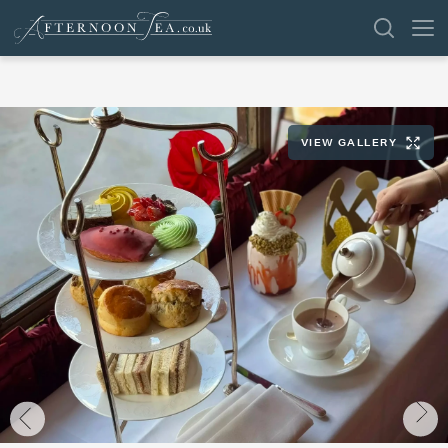
SEARCH
VIEW GALLERY
VENUES
OFFERS
SHOP
BROWSE BY LOCATION
GROUPS
LONDON
NEWS & REVIEWS