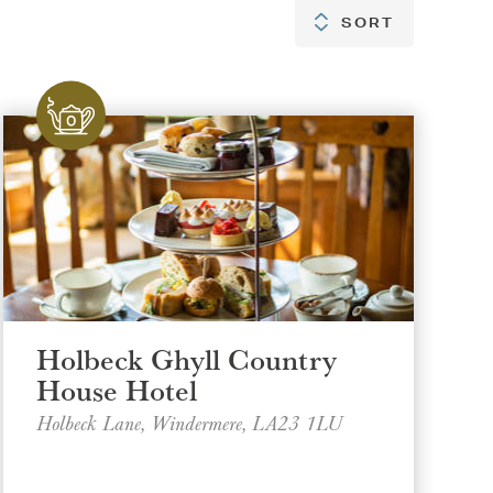
SORT
SORT
Holbeck Ghyll Country
House Hotel
Holbeck Lane, Windermere, LA23 1LU