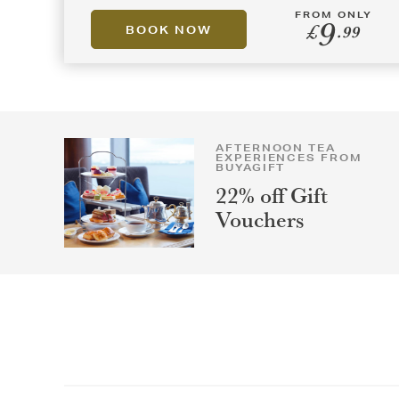
FROM ONLY
9
£
.99
BOOK NOW
AFTERNOON TEA
EXPERIENCES FROM
BUYAGIFT
22% off Gift
Vouchers