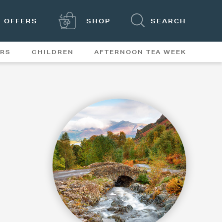
OFFERS
SHOP
SEARCH
ERS
CHILDREN
AFTERNOON TEA WEEK
FEATURES