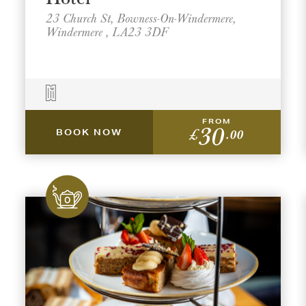
23 Church St, Bowness-On-Windermere,
Windermere , LA23 3DF
FROM
30
£
.00
BOOK NOW