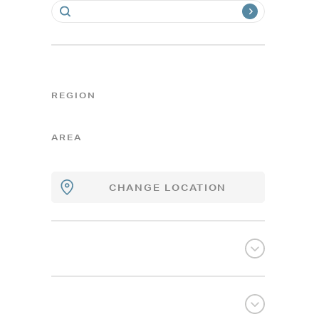
REGION
AREA
CHANGE LOCATION