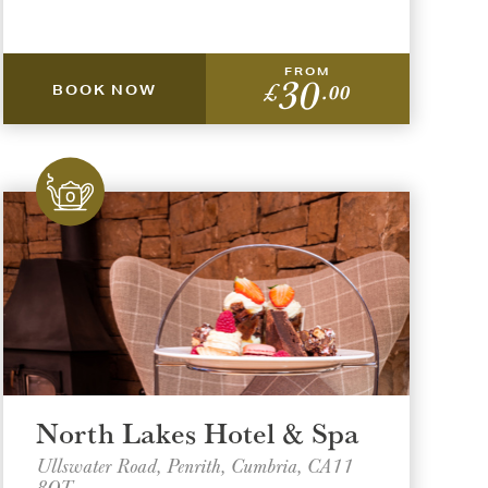
FROM
30
£
.00
BOOK NOW
North Lakes Hotel & Spa
Ullswater Road, Penrith, Cumbria, CA11
8QT