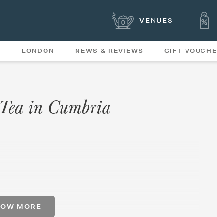
VENUES
S
LONDON
NEWS & REVIEWS
GIFT VOUCH
OFFERS & SPECIAL
NEWS
MENUS
n Tea in Cumbria
HOW MORE