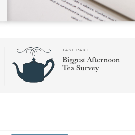
TAKE PART
Biggest Afternoon
Tea Survey