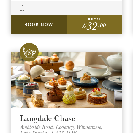
FROM
32
£
.00
BOOK NOW
Langdale Chase
Ambleside Road, Ecclerigg, Windermere,
Lake District , LA23 1LW