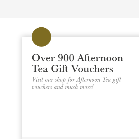
Over 900 Afternoon
Tea Gift Vouchers
Visit our shop for Afternoon Tea gift
vouchers and much more!