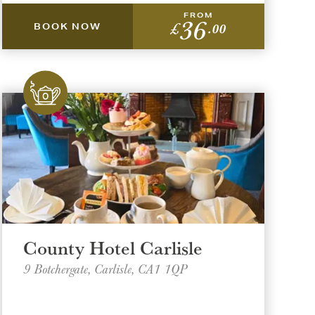
FROM
36
£
.00
BOOK NOW
County Hotel Carlisle
9 Botchergate, Carlisle, CA1 1QP