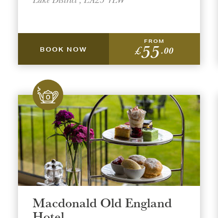
FROM
55
£
.00
BOOK NOW
Macdonald Old England
Hotel