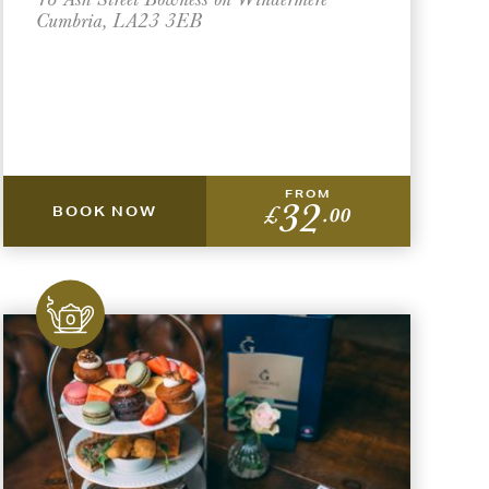
Cumbria, LA23 3EB
FROM
32
£
.00
BOOK NOW