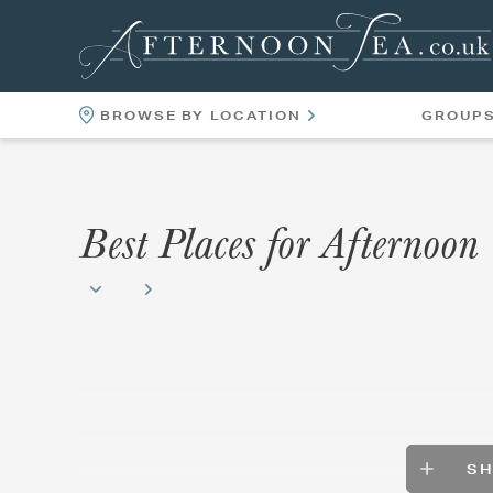
BROWSE BY LOCATION
GROUP
LOCATIONS
VENUES
Best Places for Afternoo
S