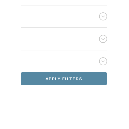
Selec
Selec
REGI
REGI
APPLY FILTERS