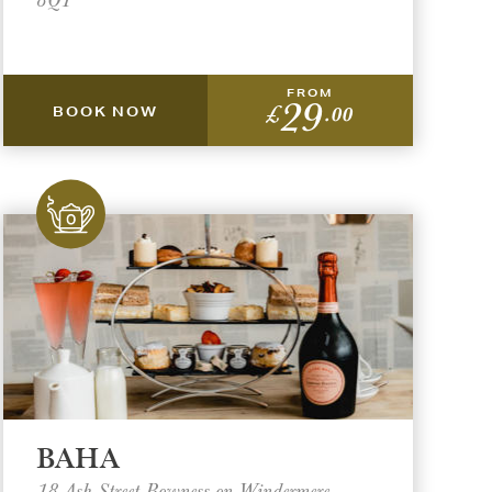
FROM
29
£
.00
BOOK NOW
BAHA
18 Ash Street Bowness on Windermere