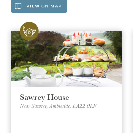
VIEW ON
MAP
Sawrey House
Near Sawrey, Ambleside, LA22 0LF