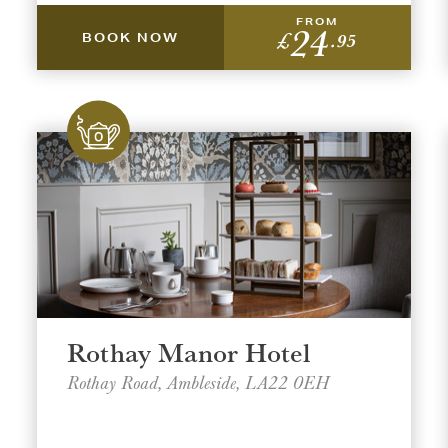
FROM
24
£
.95
BOOK NOW
t a venue location
t a offer location
ON
ON
AREA
AREA
Rothay Manor Hotel
Rothay Road, Ambleside, LA22 0EH