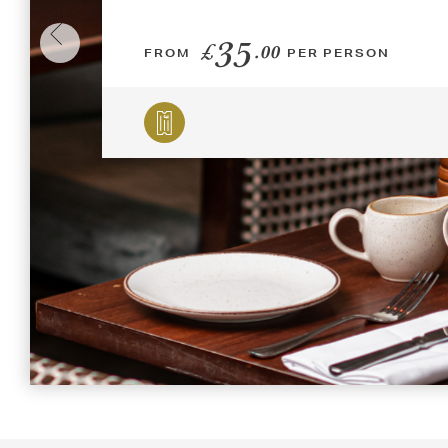
35
£
.00
FROM
PER PERSON