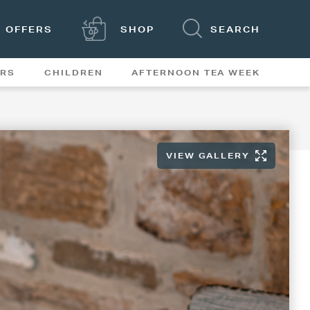
OFFERS
SHOP
SEARCH
ERS
CHILDREN
AFTERNOON TEA WEEK
FEATURES
VIEW GALLERY