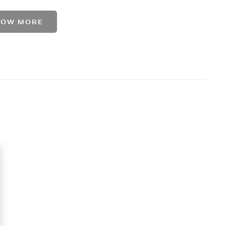
HOW MORE