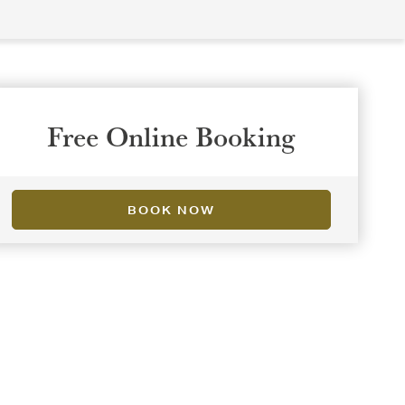
Free Online Booking
BOOK NOW