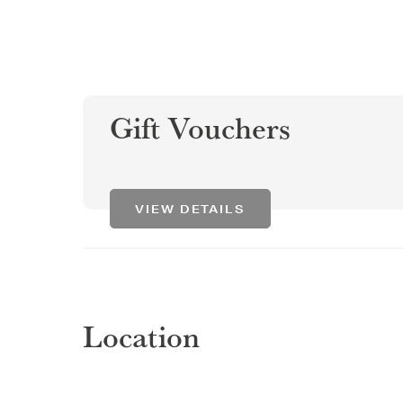
Gift Vouchers
VIEW DETAILS
Location