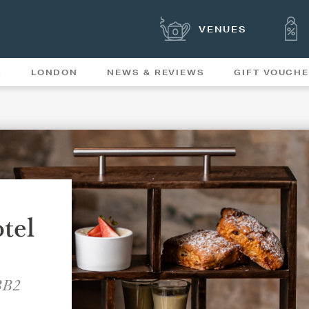
VENUES
S
LONDON
NEWS & REVIEWS
GIFT VOUCH
OFFERS & SPECIAL
NEWS
MENUS
tel
 BB2