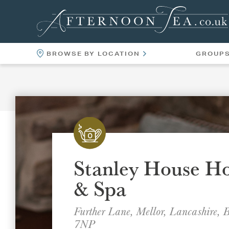
BROWSE BY LOCATION
GROUP
LOCATIONS
VENUES
Stanley House Ho
& Spa
Further Lane, Mellor, Lancashire,
7NP