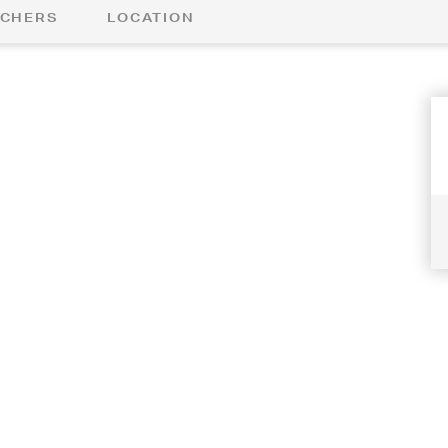
CHERS
LOCATION