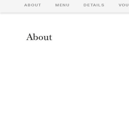
ABOUT
MENU
DETAILS
VOU
About