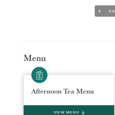
S
Menu
Afternoon Tea Menu
VIEW MENU