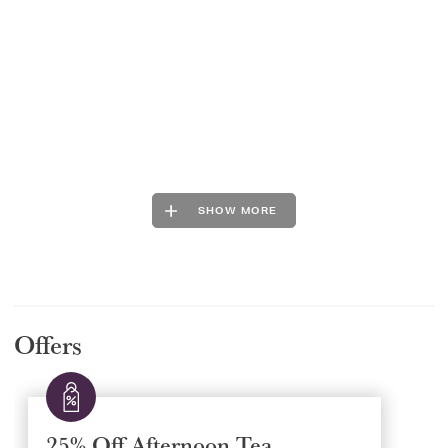
SHOW MORE
Offers
25% Off Afternoon Tea