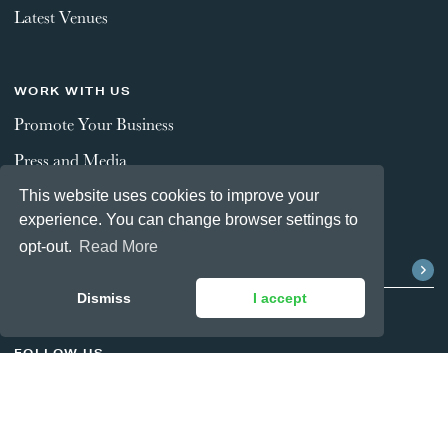
Latest Venues
WORK WITH US
Promote Your Business
Press and Media
This website uses cookies to improve your
experience. You can change browser settings to
STAY CONNECTED
opt-out.
Read More
Dismiss
I accept
FOLLOW US