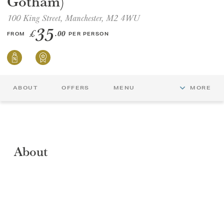
Gotham)
100 King Street, Manchester, M2 4WU
GIFT VOUCHERS
35
£
.00
FROM
PER PERSON
CHILDREN
AFTERNOON TEA WEEK
ABOUT
OFFERS
MENU
MORE
About