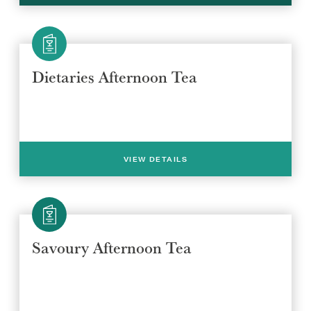
Dietaries Afternoon Tea
VIEW DETAILS
Savoury Afternoon Tea