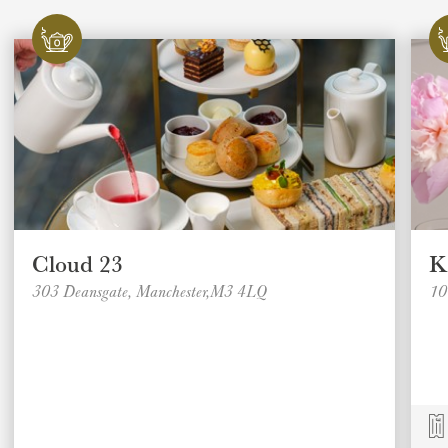
Cloud 23
K
303 Deansgate, Manchester,M3 4LQ
10