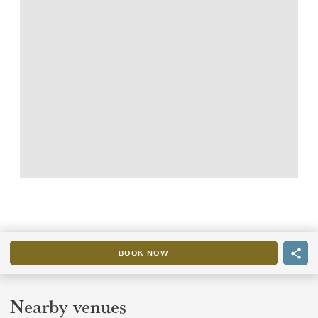
BOOK NOW
Nearby venues