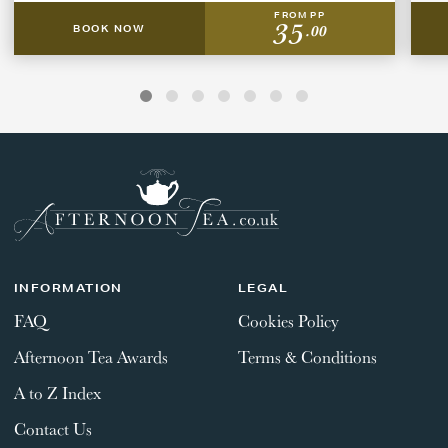
FROM PP
35
.00
BOOK NOW
INFORMATION
LEGAL
FAQ
Cookies Policy
Afternoon Tea Awards
Terms & Conditions
A to Z Index
Contact Us