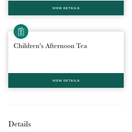
VIEW DETAILS
Children's Afternoon Tea
Select a venue location
Select a offer location
REGION
REGION
VIEW DETAILS
Details
SUBMIT