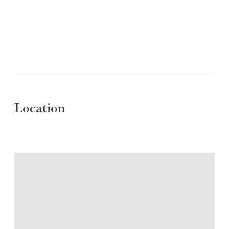
Location