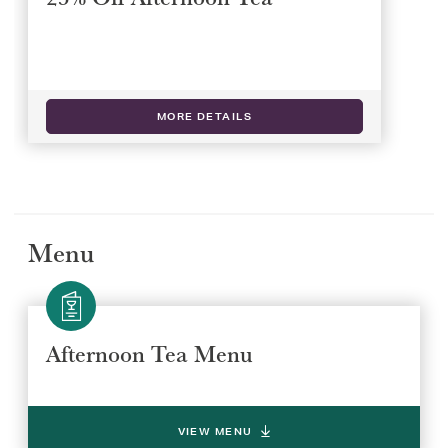
MORE DETAILS
Menu
Afternoon Tea Menu
VIEW MENU