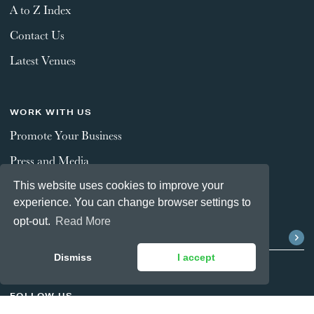
A to Z Index
Contact Us
Latest Venues
WORK WITH US
Promote Your Business
Press and Media
This website uses cookies to improve your
experience. You can change browser settings to
STAY CONNECTED
opt-out.
Read More
Dismiss
I accept
FOLLOW US