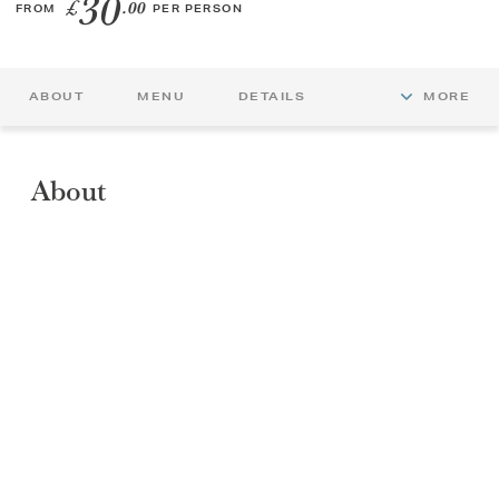
30
£
.00
FROM
PER PERSON
GIFT VOUCHERS
ABOUT
MENU
DETAILS
MORE
CHILDREN
AFTERNOON TEA WEEK
About