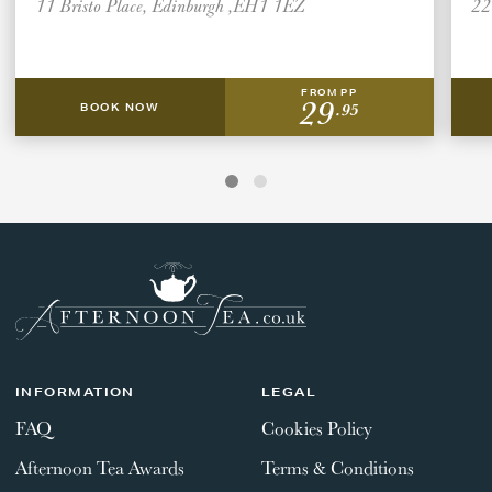
11 Bristo Place, Edinburgh ,EH1 1EZ
22
FROM PP
29
.95
BOOK NOW
INFORMATION
LEGAL
FAQ
Cookies Policy
Afternoon Tea Awards
Terms & Conditions