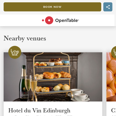
BOOK NOW
POWERED BY
Nearby venues
Hotel du Vin Edinburgh
C