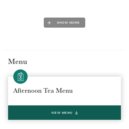
SHOW MORE
Menu
Afternoon Tea Menu
VIEW MENU