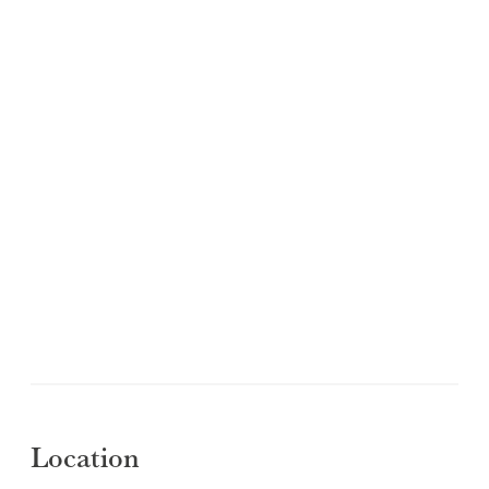
Location