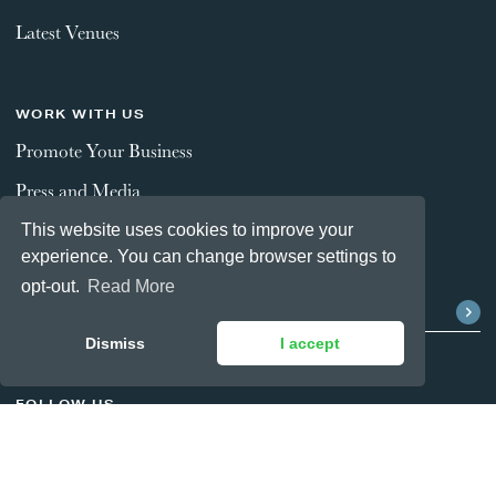
Latest Venues
WORK WITH US
Promote Your Business
Press and Media
This website uses cookies to improve your
experience. You can change browser settings to
STAY CONNECTED
opt-out.
Read More
Dismiss
I accept
FOLLOW US