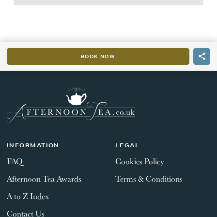
BOOK NOW
INFORMATION
LEGAL
FAQ
Cookies Policy
Afternoon Tea Awards
Terms & Conditions
A to Z Index
Contact Us