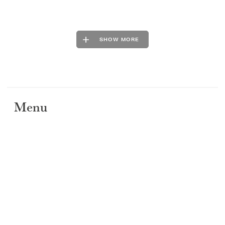
SHOW MORE
Menu