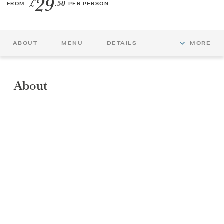
29
£
.50
FROM
PER PERSON
GIFT VOUCHERS
ABOUT
MENU
DETAILS
MORE
CHILDREN
AFTERNOON TEA WEEK
About