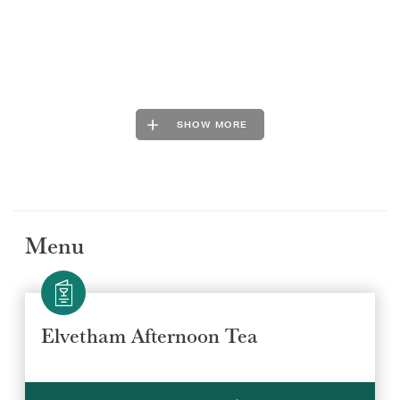
SHOW MORE
Menu
Elvetham Afternoon Tea