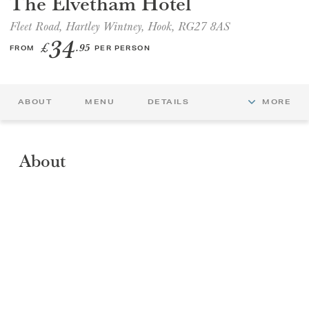
The Elvetham Hotel
Fleet Road, Hartley Wintney, Hook, RG27 8AS
GIFT VOUCHERS
34
£
.95
FROM
PER PERSON
CHILDREN
ABOUT
MENU
DETAILS
MORE
AFTERNOON TEA WEEK
About