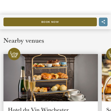
BOOK NOW
Nearby venues
Hotel du Vin Winchester
S