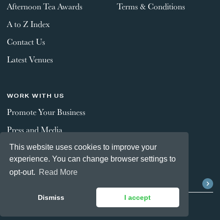
Afternoon Tea Awards
Terms & Conditions
A to Z Index
Contact Us
Latest Venues
WORK WITH US
Promote Your Business
Press and Media
This website uses cookies to improve your
experience. You can change browser settings to
STAY CONNECTED
opt-out.
Read More
Dismiss
I accept