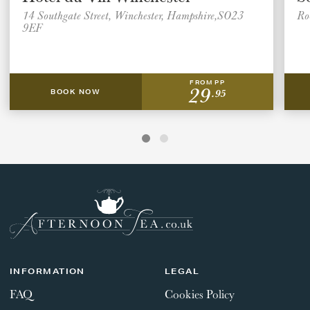
14 Southgate Street, Winchester, Hampshire,SO23
Ro
9EF
FROM PP
29
.95
BOOK NOW
INFORMATION
LEGAL
FAQ
Cookies Policy