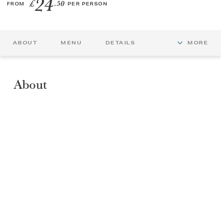
24
£
.50
FROM
PER PERSON
GIFT VOUCHERS
ABOUT
MENU
DETAILS
MORE
CHILDREN
AFTERNOON TEA WEEK
About