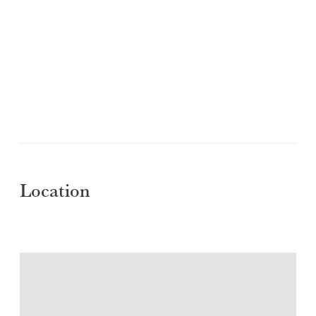
Location