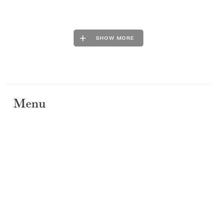
SHOW MORE
Menu