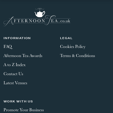
INFORMATION
LEGAL
FAQ
Cookies Policy
Afternoon Tea Awards
Terms & Conditions
A to Z Index
Contact Us
Latest Venues
WORK WITH US
Promote Your Business