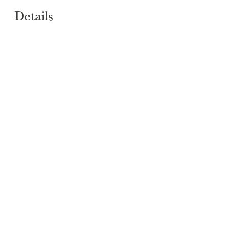
Details
SUBMIT